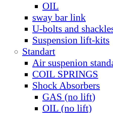
OIL
sway bar link
U-bolts and shackle
Suspension lift-kits
Standart
Air suspenion stand
COIL SPRINGS
Shock Absorbers
GAS (no lift)
OIL (no lift)