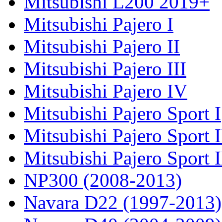
Mitsubishi L200 2019+
Mitsubishi Pajero I
Mitsubishi Pajero II
Mitsubishi Pajero III
Mitsubishi Pajero IV
Mitsubishi Pajero Sport I
Mitsubishi Pajero Sport I
Mitsubishi Pajero Sport 
NP300 (2008-2013)
Navara D22 (1997-2013)