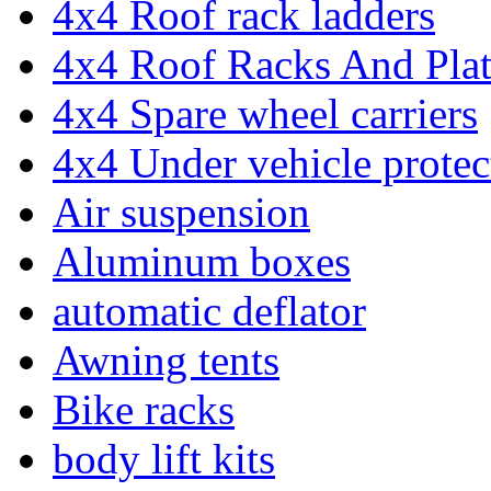
4x4 Roof rack ladders
4x4 Roof Racks And Pla
4x4 Spare wheel carriers
4x4 Under vehicle protec
Air suspension
Aluminum boxes
automatic deflator
Awning tents
Bike racks
body lift kits