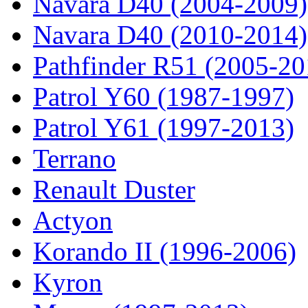
Navara D40 (2004-2009)
Navara D40 (2010-2014)
Pathfinder R51 (2005-20
Patrol Y60 (1987-1997)
Patrol Y61 (1997-2013)
Terrano
Renault Duster
Actyon
Korando II (1996-2006)
Kyron