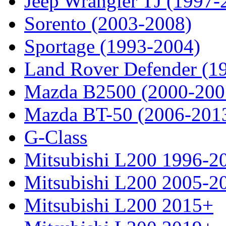
Jeep Wrangler TJ (1997-
Sorento (2003-2008)
Sportage (1993-2004)
Land Rover Defender (1
Mazda B2500 (2000-200
Mazda BT-50 (2006-201
G-Class
Mitsubishi L200 1996-2
Mitsubishi L200 2005-2
Mitsubishi L200 2015+