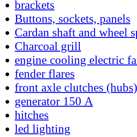
brackets
Buttons, sockets, panels
Cardan shaft and wheel s
Charcoal grill
engine cooling electric f
fender flares
front axle clutches (hubs
generator 150 А
hitches
led lighting