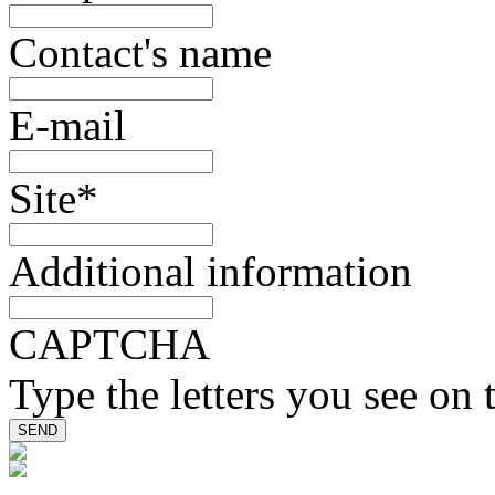
Contact's name
E-mail
Site
*
Additional information
CAPTCHA
Type the letters you see on 