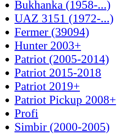
Bukhanka (1958-...)
UAZ 3151 (1972-...)
Fermer (39094)
Hunter 2003+
Patriot (2005-2014)
Patriot 2015-2018
Patriot 2019+
Patriot Pickup 2008+
Profi
Simbir (2000-2005)