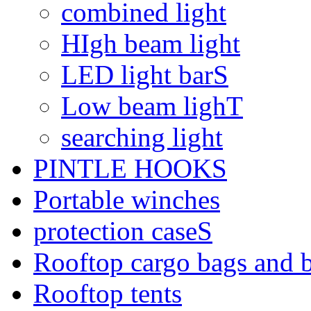
combined light
HIgh beam light
LED light barS
Low beam lighT
searching light
PINTLE HOOKS
Portable winches
protection caseS
Rooftop cargo bags and 
Rooftop tents