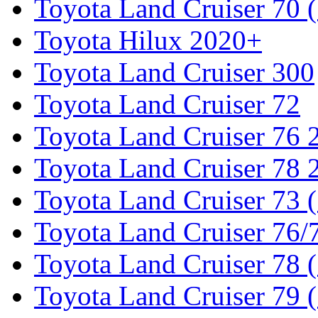
Toyota Land Cruiser 70 
Toyota Hilux 2020+
Toyota Land Cruiser 300
Toyota Land Cruiser 72
Toyota Land Cruiser 76
Toyota Land Cruiser 78
Toyota Land Cruiser 73 
Toyota Land Cruiser 76/7
Toyota Land Cruiser 78 
Toyota Land Cruiser 79 (