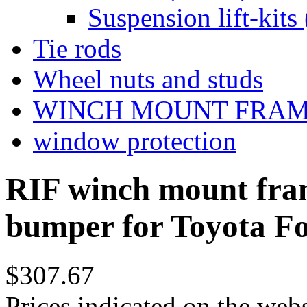
Suspension lift-kits 
Tie rods
Wheel nuts and studs
WINCH MOUNT FRA
window protection
RIF winch mount fram
bumper for Toyota F
$307.67
Prices indicated on the webs