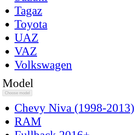
Tagaz
Toyota
UAZ
VAZ
Volkswagen
Model
Choose model
Chevy Niva (1998-2013)
RAM
Fullback 2016+