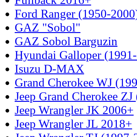
Ford Ranger (1950-2000
GAZ "Sobol"
GAZ Sobol Barguzin
Hyundai Galloper (1991
Isuzu D-MAX
Grand Cherokee WJ (19
Jeep Grand Cherokee ZJ
Jeep Wrangler JK 2006+
Jeep Wrangler JL 2018+