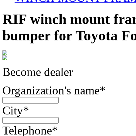
RIF winch mount fram
bumper for Toyota F
Become dealer
Organization's name
*
City
*
Telephone
*