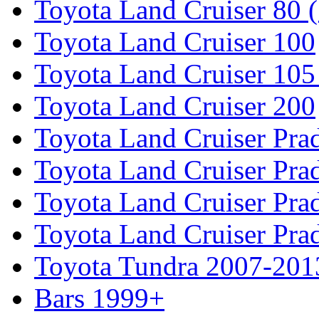
Toyota Land Cruiser 80 
Toyota Land Cruiser 100
Toyota Land Cruiser 105
Toyota Land Cruiser 200
Toyota Land Cruiser Pra
Toyota Land Cruiser Pra
Toyota Land Cruiser Pra
Toyota Land Cruiser Pra
Toyota Tundra 2007-201
Bars 1999+