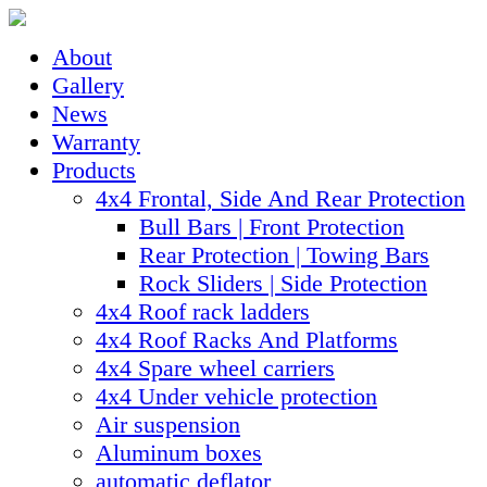
About
Gallery
News
Warranty
Products
4x4 Frontal, Side And Rear Protection
Bull Bars | Front Protection
Rear Protection | Towing Bars
Rock Sliders | Side Protection
4x4 Roof rack ladders
4x4 Roof Racks And Platforms
4x4 Spare wheel carriers
4x4 Under vehicle protection
Air suspension
Aluminum boxes
automatic deflator