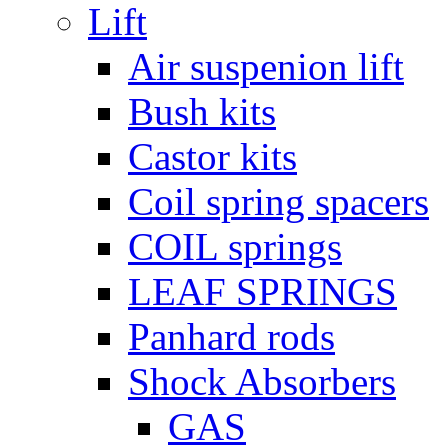
Lift
Air suspenion lift
Bush kits
Castor kits
Coil spring spacers
COIL springs
LEAF SPRINGS
Panhard rods
Shock Absorbers
GAS