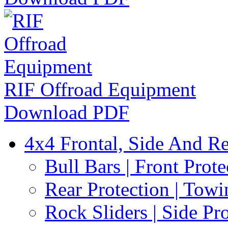
RIF Offroad Equipment
Download PDF
4x4 Frontal, Side And Re
Bull Bars | Front Prote
Rear Protection | Towi
Rock Sliders | Side Pr