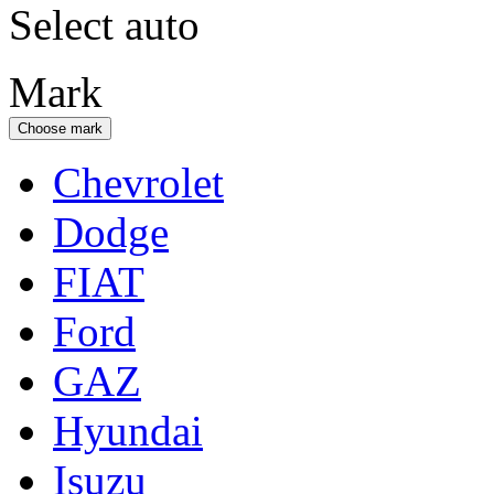
Select auto
Mark
Choose mark
Chevrolet
Dodge
FIAT
Ford
GAZ
Hyundai
Isuzu