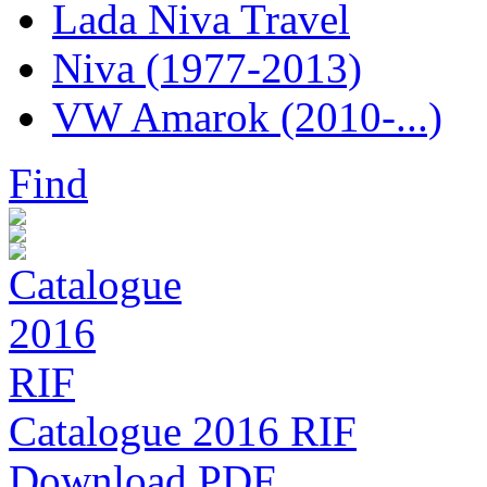
Lada Niva Travel
Niva (1977-2013)
VW Amarok (2010-...)
Find
Catalogue 2016 RIF
Download PDF