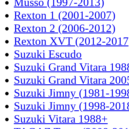
Musso (1997-2013)
Rexton 1 (2001-2007)
Rexton 2 (2006-2012)
Rexton XVT (2012-2017
Suzuki Escudo
Suzuki Grand Vitara 19
Suzuki Grand Vitara 200
Suzuki Jimny (1981-199
Suzuki Jimny (1998-201
Suzuki Vitara 1988+