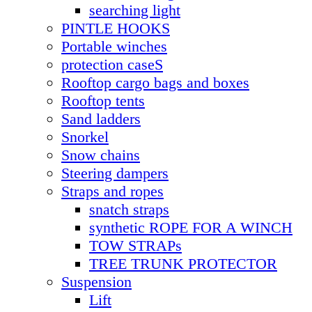
searching light
PINTLE HOOKS
Portable winches
protection caseS
Rooftop cargo bags and boxes
Rooftop tents
Sand ladders
Snorkel
Snow chains
Steering dampers
Straps and ropes
snatch straps
synthetic ROPE FOR A WINCH
TOW STRAPs
TREE TRUNK PROTECTOR
Suspension
Lift