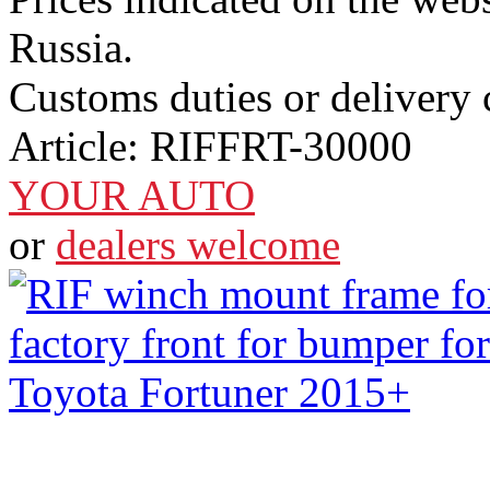
Russia.
Customs duties or delivery c
Article:
RIFFRT-30000
YOUR AUTO
or
dealers welcome