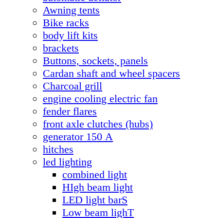
Awning tents
Bike racks
body lift kits
brackets
Buttons, sockets, panels
Cardan shaft and wheel spacers
Charcoal grill
engine cooling electric fan
fender flares
front axle clutches (hubs)
generator 150 А
hitches
led lighting
combined light
HIgh beam light
LED light barS
Low beam lighT