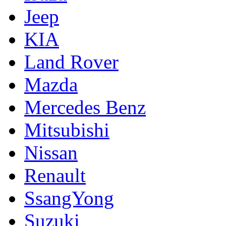
Jeep
KIA
Land Rover
Mazda
Mercedes Benz
Mitsubishi
Nissan
Renault
SsangYong
Suzuki