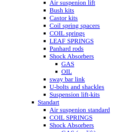
Air suspenion lift
Bush kits
Castor kits
Coil spring spacers
COIL springs
LEAF SPRINGS
Panhard rods
Shock Absorbers
GAS
OIL
sway bar link
U-bolts and shackles
Suspension lift-kits
Standart
Air suspenion standard
COIL SPRINGS
Shock Absorbers