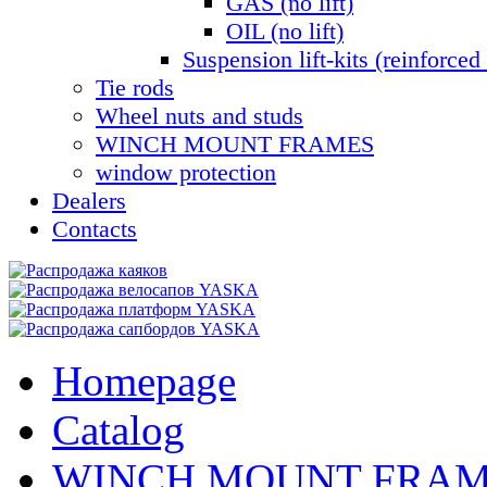
GAS (no lift)
OIL (no lift)
Suspension lift-kits (reinforced 
Tie rods
Wheel nuts and studs
WINCH MOUNT FRAMES
window protection
Dealers
Contacts
Homepage
Catalog
WINCH MOUNT FRA