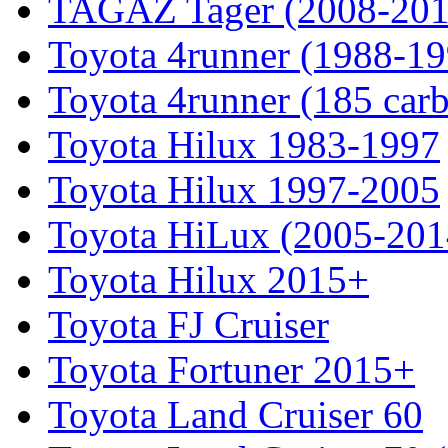
TAGAZ Tager (2008-201
Toyota 4runner (1988-19
Toyota 4runner (185 car
Toyota Hilux 1983-1997
Toyota Hilux 1997-2005
Toyota HiLux (2005-201
Toyota Hilux 2015+
Toyota FJ Cruiser
Toyota Fortuner 2015+
Toyota Land Cruiser 60