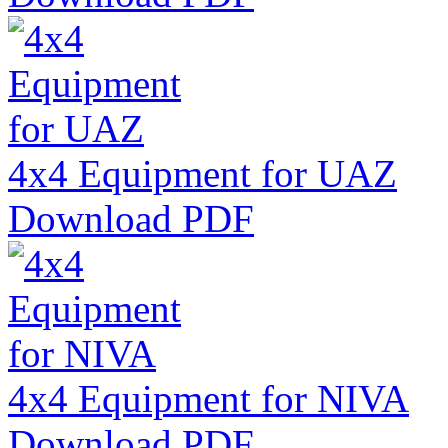
4x4 Equipment for UAZ
Download PDF
4x4 Equipment for NIVA
Download PDF