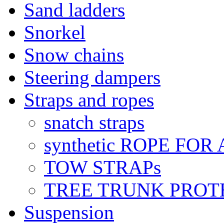
Sand ladders
Snorkel
Snow chains
Steering dampers
Straps and ropes
snatch straps
synthetic ROPE FOR
TOW STRAPs
TREE TRUNK PROT
Suspension