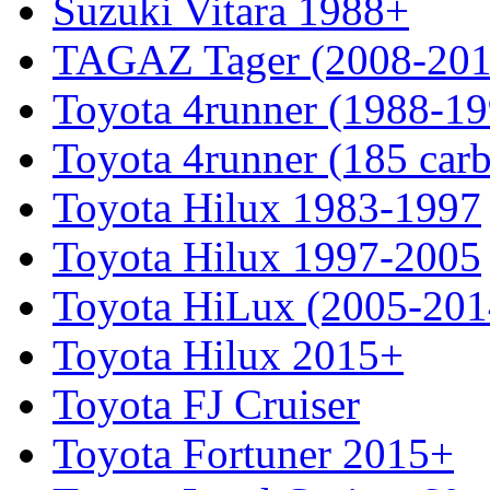
Suzuki Vitara 1988+
TAGAZ Tager (2008-201
Toyota 4runner (1988-19
Toyota 4runner (185 car
Toyota Hilux 1983-1997
Toyota Hilux 1997-2005
Toyota HiLux (2005-201
Toyota Hilux 2015+
Toyota FJ Cruiser
Toyota Fortuner 2015+