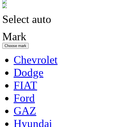
Select auto
Mark
Choose mark
Chevrolet
Dodge
FIAT
Ford
GAZ
Hyundai