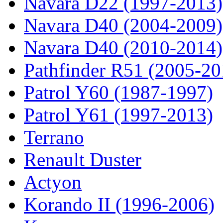
Navara D22 (1997-2013)
Navara D40 (2004-2009)
Navara D40 (2010-2014)
Pathfinder R51 (2005-20
Patrol Y60 (1987-1997)
Patrol Y61 (1997-2013)
Terrano
Renault Duster
Actyon
Korando II (1996-2006)