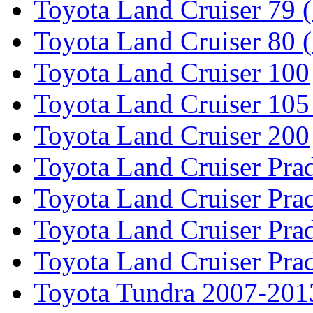
Toyota Land Cruiser 79 (
Toyota Land Cruiser 80 
Toyota Land Cruiser 100
Toyota Land Cruiser 105
Toyota Land Cruiser 200
Toyota Land Cruiser Pra
Toyota Land Cruiser Pra
Toyota Land Cruiser Pra
Toyota Land Cruiser Pra
Toyota Tundra 2007-201