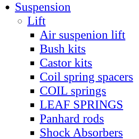
Suspension
Lift
Air suspenion lift
Bush kits
Castor kits
Coil spring spacers
COIL springs
LEAF SPRINGS
Panhard rods
Shock Absorbers