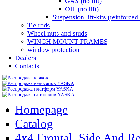
GAS (no lift)
OIL (no lift)
Suspension lift-kits (reinforced 
Tie rods
Wheel nuts and studs
WINCH MOUNT FRAMES
window protection
Dealers
Contacts
Homepage
Catalog
4x4 Frontal, Side And Re