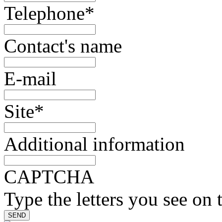
Telephone
*
Contact's name
E-mail
Site
*
Additional information
CAPTCHA
Type the letters you see on 