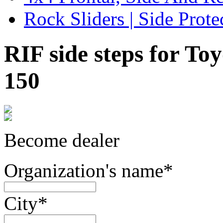
Rock Sliders | Side Prote
RIF side steps for T
150
Become dealer
Organization's name
*
City
*