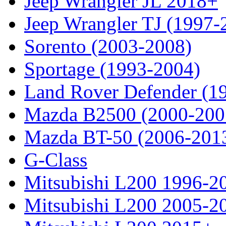
Jeep Wrangler JL 2018+
Jeep Wrangler TJ (1997-
Sorento (2003-2008)
Sportage (1993-2004)
Land Rover Defender (1
Mazda B2500 (2000-200
Mazda BT-50 (2006-201
G-Class
Mitsubishi L200 1996-2
Mitsubishi L200 2005-2