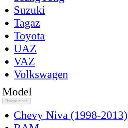
Suzuki
Tagaz
Toyota
UAZ
VAZ
Volkswagen
Model
Choose model
Chevy Niva (1998-2013)
RAM