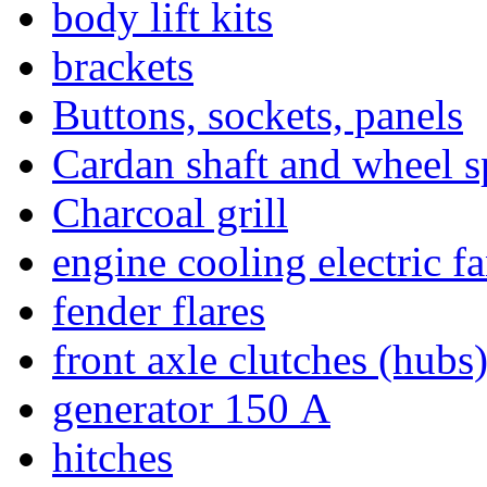
body lift kits
brackets
Buttons, sockets, panels
Cardan shaft and wheel s
Charcoal grill
engine cooling electric f
fender flares
front axle clutches (hubs
generator 150 А
hitches