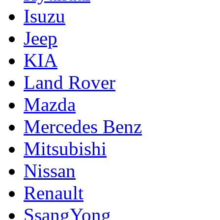
Isuzu
Jeep
KIA
Land Rover
Mazda
Mercedes Benz
Mitsubishi
Nissan
Renault
SsangYong