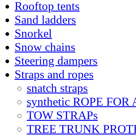
Rooftop tents
Sand ladders
Snorkel
Snow chains
Steering dampers
Straps and ropes
snatch straps
synthetic ROPE FOR
TOW STRAPs
TREE TRUNK PROT