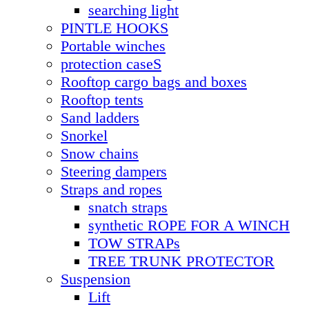
searching light
PINTLE HOOKS
Portable winches
protection caseS
Rooftop cargo bags and boxes
Rooftop tents
Sand ladders
Snorkel
Snow chains
Steering dampers
Straps and ropes
snatch straps
synthetic ROPE FOR A WINCH
TOW STRAPs
TREE TRUNK PROTECTOR
Suspension
Lift