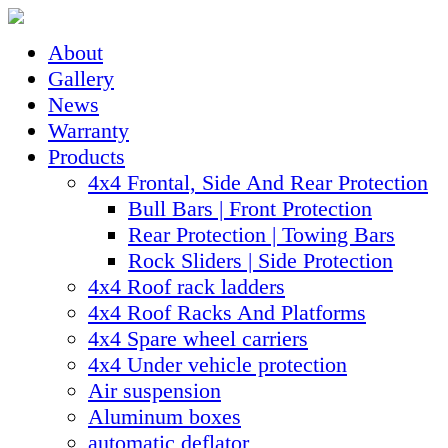
About
Gallery
News
Warranty
Products
4x4 Frontal, Side And Rear Protection
Bull Bars | Front Protection
Rear Protection | Towing Bars
Rock Sliders | Side Protection
4x4 Roof rack ladders
4x4 Roof Racks And Platforms
4x4 Spare wheel carriers
4x4 Under vehicle protection
Air suspension
Aluminum boxes
automatic deflator