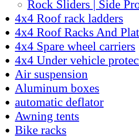
Rock Sliders | Side Pr
4x4 Roof rack ladders
4x4 Roof Racks And Pla
4x4 Spare wheel carriers
4x4 Under vehicle protec
Air suspension
Aluminum boxes
automatic deflator
Awning tents
Bike racks