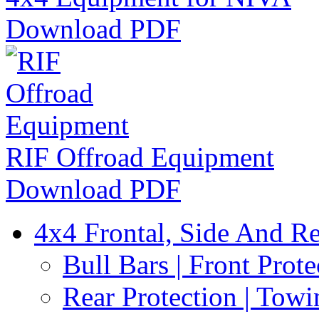
Download PDF
RIF Offroad Equipment
Download PDF
4x4 Frontal, Side And Re
Bull Bars | Front Prote
Rear Protection | Towi