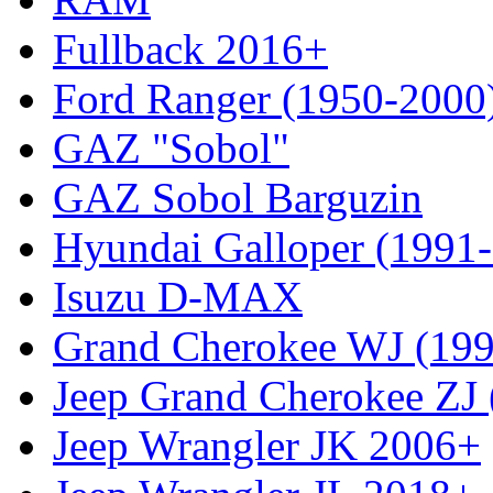
Fullback 2016+
Ford Ranger (1950-2000
GAZ "Sobol"
GAZ Sobol Barguzin
Hyundai Galloper (1991
Isuzu D-MAX
Grand Cherokee WJ (19
Jeep Grand Cherokee ZJ
Jeep Wrangler JK 2006+