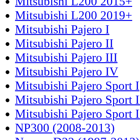
Mitsubishi L200 2015+
Mitsubishi L200 2019+
Mitsubishi Pajero I
Mitsubishi Pajero II
Mitsubishi Pajero III
Mitsubishi Pajero IV
Mitsubishi Pajero Sport I
Mitsubishi Pajero Sport I
Mitsubishi Pajero Sport 
NP300 (2008-2013)