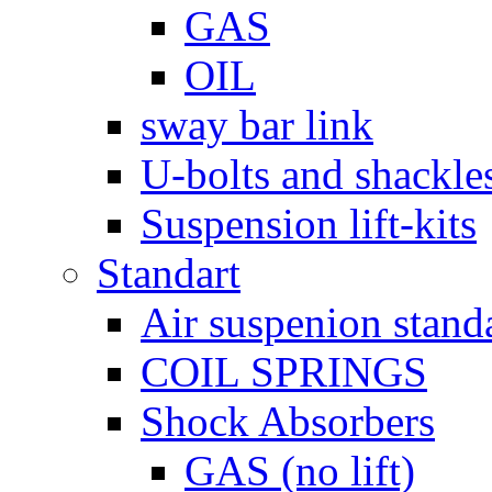
GAS
OIL
sway bar link
U-bolts and shackle
Suspension lift-kits
Standart
Air suspenion stand
COIL SPRINGS
Shock Absorbers
GAS (no lift)