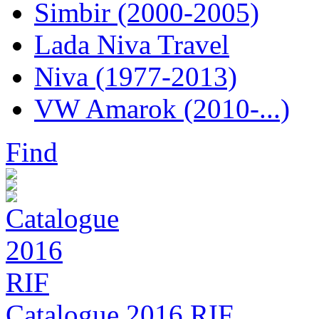
Simbir (2000-2005)
Lada Niva Travel
Niva (1977-2013)
VW Amarok (2010-...)
Find
Catalogue 2016 RIF