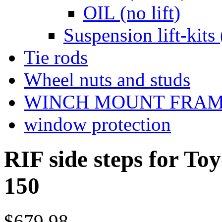
OIL (no lift)
Suspension lift-kits 
Tie rods
Wheel nuts and studs
WINCH MOUNT FRA
window protection
RIF side steps for T
150
$679.98