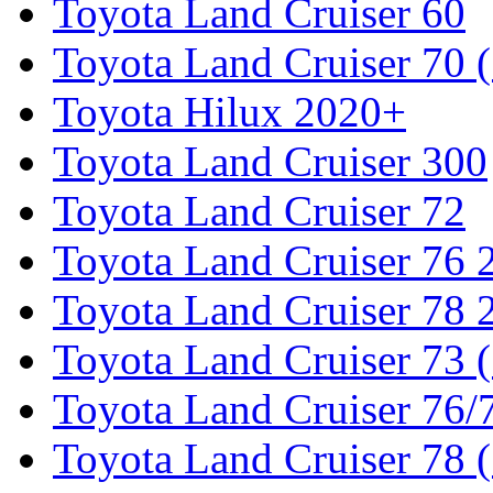
Toyota Land Cruiser 60
Toyota Land Cruiser 70 
Toyota Hilux 2020+
Toyota Land Cruiser 300
Toyota Land Cruiser 72
Toyota Land Cruiser 76
Toyota Land Cruiser 78
Toyota Land Cruiser 73 
Toyota Land Cruiser 76/7
Toyota Land Cruiser 78 