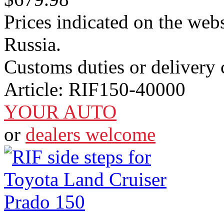
Prices indicated on the webs
Russia.
Customs duties or delivery c
Article:
RIF150-40000
YOUR AUTO
or
dealers welcome