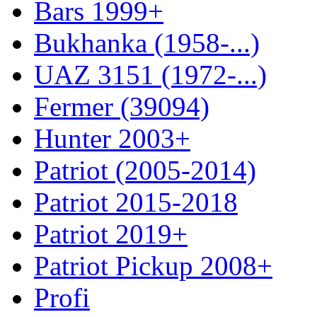
Bars 1999+
Bukhanka (1958-...)
UAZ 3151 (1972-...)
Fermer (39094)
Hunter 2003+
Patriot (2005-2014)
Patriot 2015-2018
Patriot 2019+
Patriot Pickup 2008+
Profi