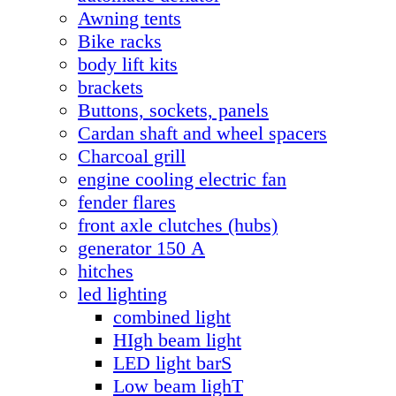
Awning tents
Bike racks
body lift kits
brackets
Buttons, sockets, panels
Cardan shaft and wheel spacers
Charcoal grill
engine cooling electric fan
fender flares
front axle clutches (hubs)
generator 150 А
hitches
led lighting
combined light
HIgh beam light
LED light barS
Low beam lighT