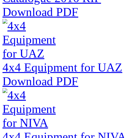
Download PDF
4x4 Equipment for UAZ
Download PDF
4x4 Equipment for NIVA