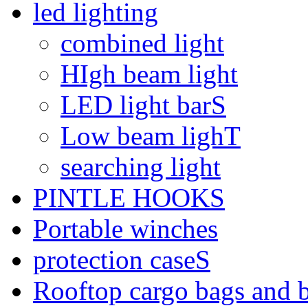
led lighting
combined light
HIgh beam light
LED light barS
Low beam lighT
searching light
PINTLE HOOKS
Portable winches
protection caseS
Rooftop cargo bags and 