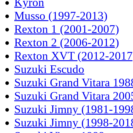
Kyron
Musso (1997-2013)
Rexton 1 (2001-2007)
Rexton 2 (2006-2012)
Rexton XVT (2012-2017
Suzuki Escudo
Suzuki Grand Vitara 19
Suzuki Grand Vitara 200
Suzuki Jimny (1981-199
Suzuki Jimny (1998-201