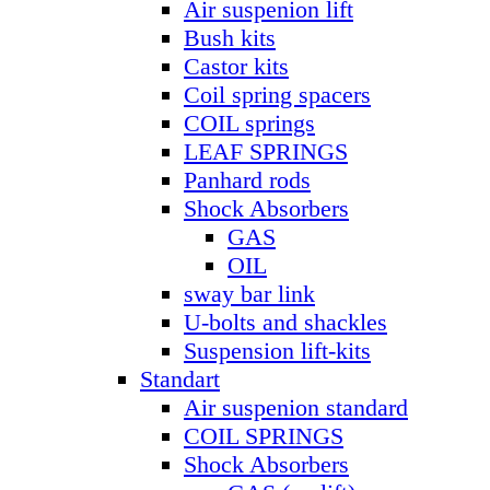
Air suspenion lift
Bush kits
Castor kits
Coil spring spacers
COIL springs
LEAF SPRINGS
Panhard rods
Shock Absorbers
GAS
OIL
sway bar link
U-bolts and shackles
Suspension lift-kits
Standart
Air suspenion standard
COIL SPRINGS
Shock Absorbers