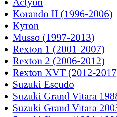
Actyon
Korando II (1996-2006)
Kyron
Musso (1997-2013)
Rexton 1 (2001-2007)
Rexton 2 (2006-2012)
Rexton XVT (2012-2017
Suzuki Escudo
Suzuki Grand Vitara 19
Suzuki Grand Vitara 200