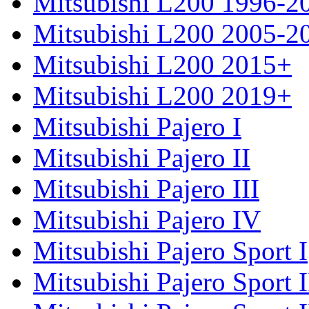
Mitsubishi L200 1996-2
Mitsubishi L200 2005-2
Mitsubishi L200 2015+
Mitsubishi L200 2019+
Mitsubishi Pajero I
Mitsubishi Pajero II
Mitsubishi Pajero III
Mitsubishi Pajero IV
Mitsubishi Pajero Sport I
Mitsubishi Pajero Sport I