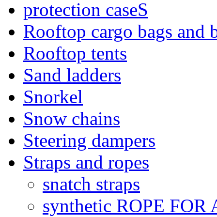
protection caseS
Rooftop cargo bags and 
Rooftop tents
Sand ladders
Snorkel
Snow chains
Steering dampers
Straps and ropes
snatch straps
synthetic ROPE FOR