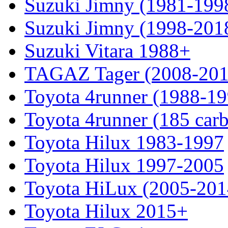
Suzuki Jimny (1981-199
Suzuki Jimny (1998-201
Suzuki Vitara 1988+
TAGAZ Tager (2008-201
Toyota 4runner (1988-19
Toyota 4runner (185 car
Toyota Hilux 1983-1997
Toyota Hilux 1997-2005
Toyota HiLux (2005-201
Toyota Hilux 2015+