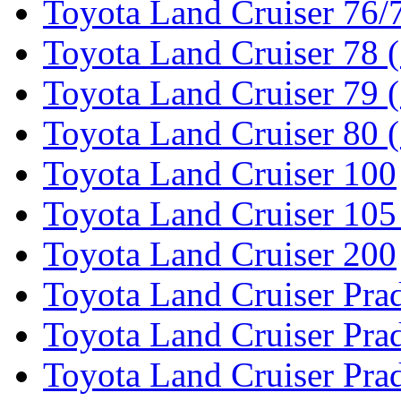
Toyota Land Cruiser 76/7
Toyota Land Cruiser 78 
Toyota Land Cruiser 79 (
Toyota Land Cruiser 80 
Toyota Land Cruiser 100
Toyota Land Cruiser 105
Toyota Land Cruiser 200
Toyota Land Cruiser Pra
Toyota Land Cruiser Pra
Toyota Land Cruiser Pra