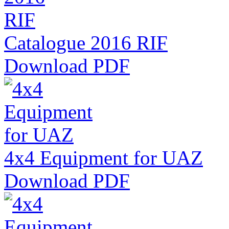
Catalogue 2016 RIF
Download PDF
4x4 Equipment for UAZ
Download PDF