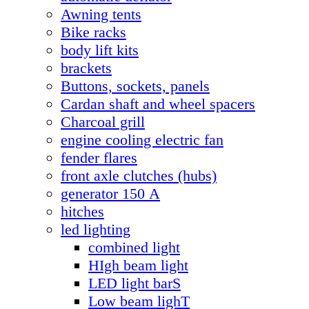
Awning tents
Bike racks
body lift kits
brackets
Buttons, sockets, panels
Cardan shaft and wheel spacers
Charcoal grill
engine cooling electric fan
fender flares
front axle clutches (hubs)
generator 150 А
hitches
led lighting
combined light
HIgh beam light
LED light barS
Low beam lighT