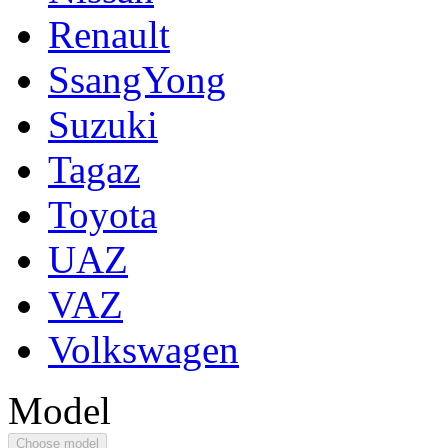
Renault
SsangYong
Suzuki
Tagaz
Toyota
UAZ
VAZ
Volkswagen
Model
Choose model