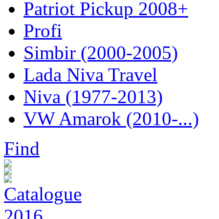
Patriot Pickup 2008+
Profi
Simbir (2000-2005)
Lada Niva Travel
Niva (1977-2013)
VW Amarok (2010-...)
Find