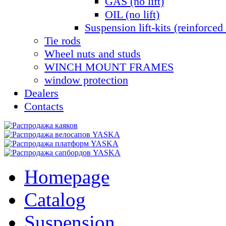
GAS (no lift)
OIL (no lift)
Suspension lift-kits (reinforced 
Tie rods
Wheel nuts and studs
WINCH MOUNT FRAMES
window protection
Dealers
Contacts
Homepage
Catalog
Suspension