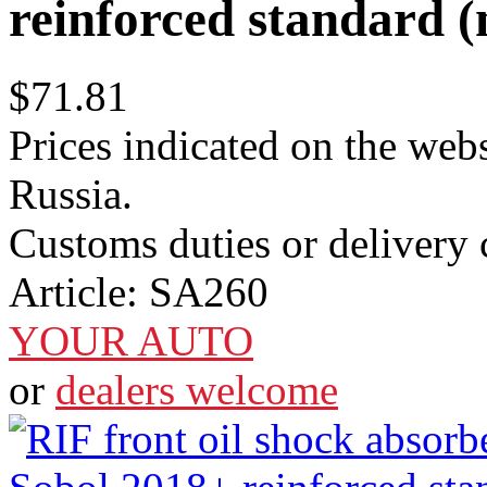
reinforced standard (n
$71.81
Prices indicated on the webs
Russia.
Customs duties or delivery c
Article:
SA260
YOUR AUTO
or
dealers welcome