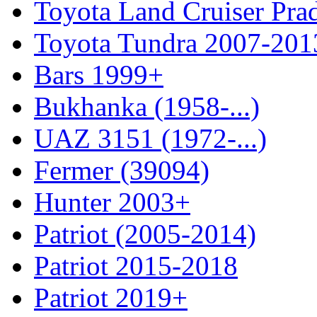
Toyota Land Cruiser Pra
Toyota Tundra 2007-201
Bars 1999+
Bukhanka (1958-...)
UAZ 3151 (1972-...)
Fermer (39094)
Hunter 2003+
Patriot (2005-2014)
Patriot 2015-2018
Patriot 2019+