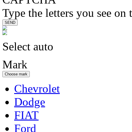
Type the letters you see on 
Select auto
Mark
Choose mark
Chevrolet
Dodge
FIAT
Ford