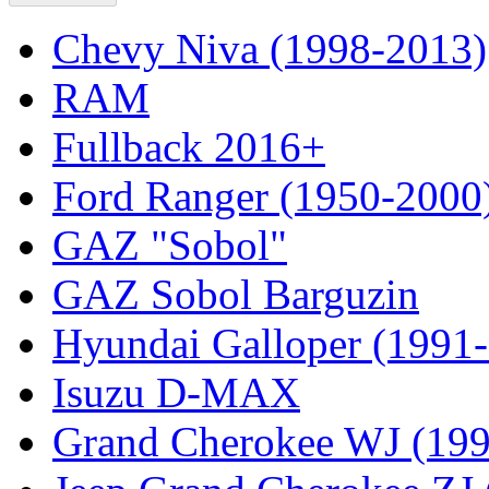
Chevy Niva (1998-2013)
RAM
Fullback 2016+
Ford Ranger (1950-2000
GAZ "Sobol"
GAZ Sobol Barguzin
Hyundai Galloper (1991
Isuzu D-MAX
Grand Cherokee WJ (19