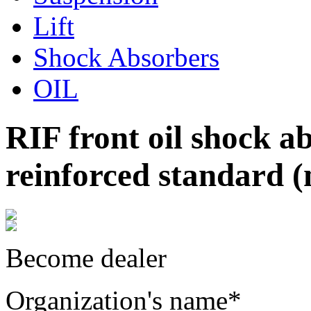
Lift
Shock Absorbers
OIL
RIF front oil shock 
reinforced standard (n
Become dealer
Organization's name
*