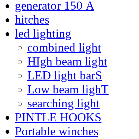
generator 150 А
hitches
led lighting
combined light
HIgh beam light
LED light barS
Low beam lighT
searching light
PINTLE HOOKS
Portable winches