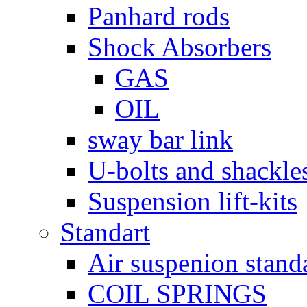
Panhard rods
Shock Absorbers
GAS
OIL
sway bar link
U-bolts and shackle
Suspension lift-kits
Standart
Air suspenion stand
COIL SPRINGS