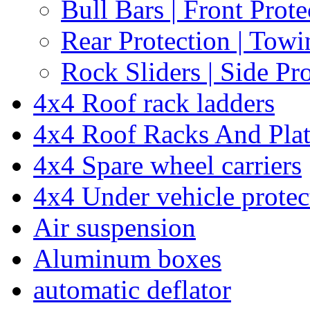
Bull Bars | Front Prote
Rear Protection | Towi
Rock Sliders | Side Pr
4x4 Roof rack ladders
4x4 Roof Racks And Pla
4x4 Spare wheel carriers
4x4 Under vehicle protec
Air suspension
Aluminum boxes
automatic deflator