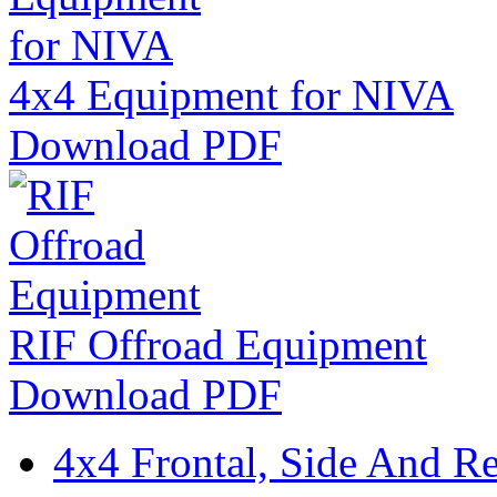
4x4 Equipment for NIVA
Download PDF
RIF Offroad Equipment
Download PDF
4x4 Frontal, Side And Re