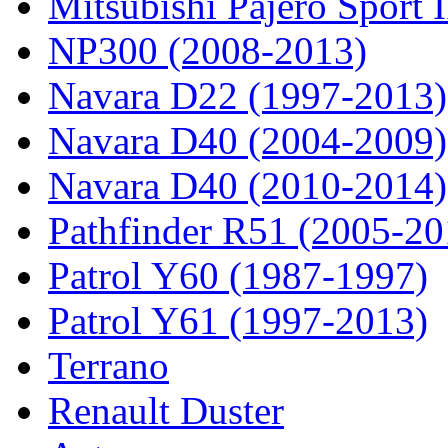
Mitsubishi Pajero Sport 
NP300 (2008-2013)
Navara D22 (1997-2013)
Navara D40 (2004-2009)
Navara D40 (2010-2014)
Pathfinder R51 (2005-20
Patrol Y60 (1987-1997)
Patrol Y61 (1997-2013)
Terrano
Renault Duster