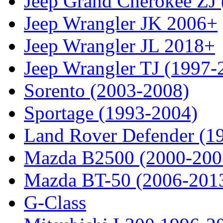
Jeep Grand Cherokee ZJ
Jeep Wrangler JK 2006+
Jeep Wrangler JL 2018+
Jeep Wrangler TJ (1997-
Sorento (2003-2008)
Sportage (1993-2004)
Land Rover Defender (1
Mazda B2500 (2000-200
Mazda BT-50 (2006-201
G-Class