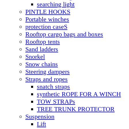
searching light
PINTLE HOOKS
Portable winches
protection caseS
Rooftop cargo bags and boxes
Rooftop tents
Sand ladders
Snorkel
Snow chains
Steering dampers
Straps and ropes
snatch straps
synthetic ROPE FOR A WINCH
TOW STRAPs
TREE TRUNK PROTECTOR
Suspension
Lift