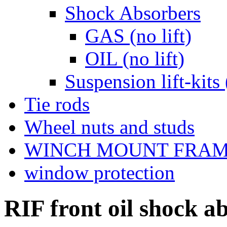
Shock Absorbers
GAS (no lift)
OIL (no lift)
Suspension lift-kits 
Tie rods
Wheel nuts and studs
WINCH MOUNT FRA
window protection
RIF front oil shock 