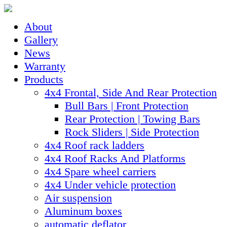
About
Gallery
News
Warranty
Products
4x4 Frontal, Side And Rear Protection
Bull Bars | Front Protection
Rear Protection | Towing Bars
Rock Sliders | Side Protection
4x4 Roof rack ladders
4x4 Roof Racks And Platforms
4x4 Spare wheel carriers
4x4 Under vehicle protection
Air suspension
Aluminum boxes
automatic deflator