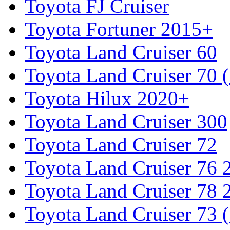
Toyota FJ Cruiser
Toyota Fortuner 2015+
Toyota Land Cruiser 60
Toyota Land Cruiser 70 
Toyota Hilux 2020+
Toyota Land Cruiser 300
Toyota Land Cruiser 72
Toyota Land Cruiser 76
Toyota Land Cruiser 78
Toyota Land Cruiser 73 