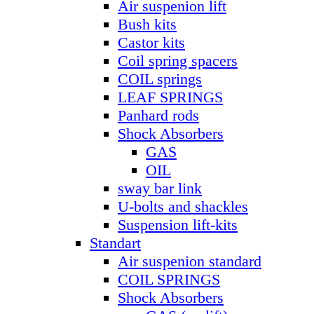
Air suspenion lift
Bush kits
Castor kits
Coil spring spacers
COIL springs
LEAF SPRINGS
Panhard rods
Shock Absorbers
GAS
OIL
sway bar link
U-bolts and shackles
Suspension lift-kits
Standart
Air suspenion standard
COIL SPRINGS
Shock Absorbers