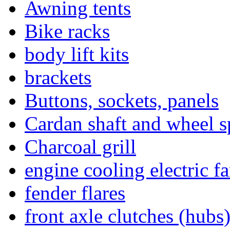
Awning tents
Bike racks
body lift kits
brackets
Buttons, sockets, panels
Cardan shaft and wheel s
Charcoal grill
engine cooling electric f
fender flares
front axle clutches (hubs