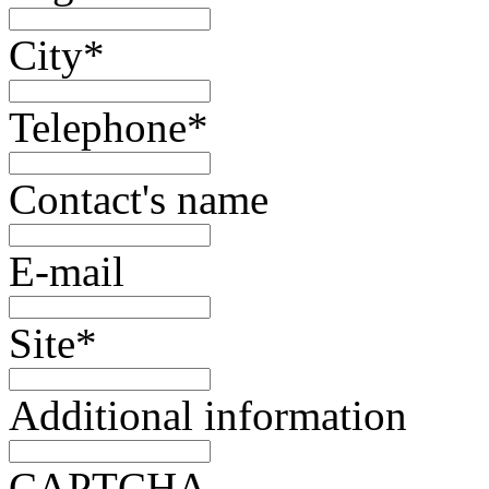
City
*
Telephone
*
Contact's name
E-mail
Site
*
Additional information
CAPTCHA