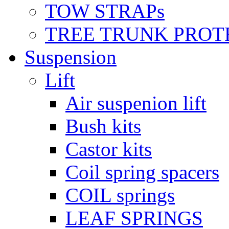
TOW STRAPs
TREE TRUNK PROT
Suspension
Lift
Air suspenion lift
Bush kits
Castor kits
Coil spring spacers
COIL springs
LEAF SPRINGS