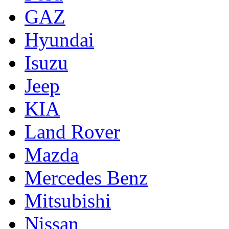
GAZ
Hyundai
Isuzu
Jeep
KIA
Land Rover
Mazda
Mercedes Benz
Mitsubishi
Nissan