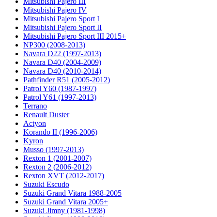
Mitsubishi Pajero III
Mitsubishi Pajero IV
Mitsubishi Pajero Sport I
Mitsubishi Pajero Sport II
Mitsubishi Pajero Sport III 2015+
NP300 (2008-2013)
Navara D22 (1997-2013)
Navara D40 (2004-2009)
Navara D40 (2010-2014)
Pathfinder R51 (2005-2012)
Patrol Y60 (1987-1997)
Patrol Y61 (1997-2013)
Terrano
Renault Duster
Actyon
Korando II (1996-2006)
Kyron
Musso (1997-2013)
Rexton 1 (2001-2007)
Rexton 2 (2006-2012)
Rexton XVT (2012-2017)
Suzuki Escudo
Suzuki Grand Vitara 1988-2005
Suzuki Grand Vitara 2005+
Suzuki Jimny (1981-1998)