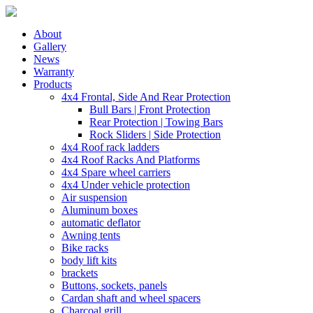
About
Gallery
News
Warranty
Products
4x4 Frontal, Side And Rear Protection
Bull Bars | Front Protection
Rear Protection | Towing Bars
Rock Sliders | Side Protection
4x4 Roof rack ladders
4x4 Roof Racks And Platforms
4x4 Spare wheel carriers
4x4 Under vehicle protection
Air suspension
Aluminum boxes
automatic deflator
Awning tents
Bike racks
body lift kits
brackets
Buttons, sockets, panels
Cardan shaft and wheel spacers
Charcoal grill