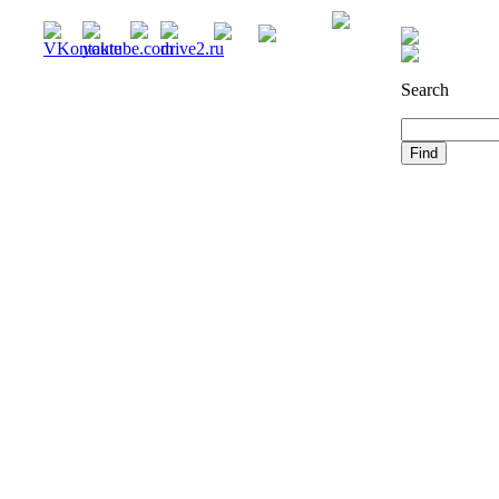
Registration
Search