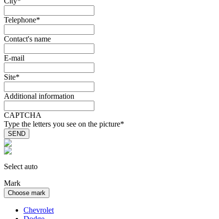
City
*
Telephone
*
Contact's name
E-mail
Site
*
Additional information
CAPTCHA
Type the letters you see on the picture
*
Select auto
Mark
Choose mark
Chevrolet
Dodge