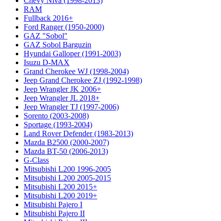
Chevy Niva (1998-2013)
RAM
Fullback 2016+
Ford Ranger (1950-2000)
GAZ "Sobol"
GAZ Sobol Barguzin
Hyundai Galloper (1991-2003)
Isuzu D-MAX
Grand Cherokee WJ (1998-2004)
Jeep Grand Cherokee ZJ (1992-1998)
Jeep Wrangler JK 2006+
Jeep Wrangler JL 2018+
Jeep Wrangler TJ (1997-2006)
Sorento (2003-2008)
Sportage (1993-2004)
Land Rover Defender (1983-2013)
Mazda B2500 (2000-2007)
Mazda BT-50 (2006-2013)
G-Class
Mitsubishi L200 1996-2005
Mitsubishi L200 2005-2015
Mitsubishi L200 2015+
Mitsubishi L200 2019+
Mitsubishi Pajero I
Mitsubishi Pajero II