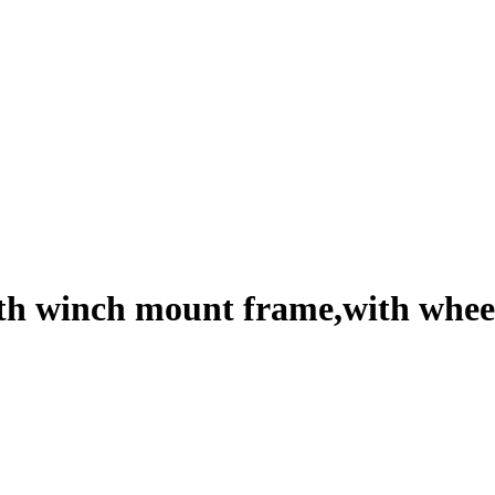
 winch mount frame,with wheel c