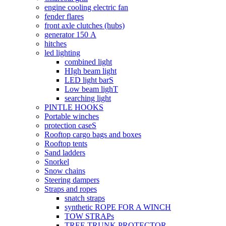
engine cooling electric fan
fender flares
front axle clutches (hubs)
generator 150 А
hitches
led lighting
combined light
HIgh beam light
LED light barS
Low beam lighT
searching light
PINTLE HOOKS
Portable winches
protection caseS
Rooftop cargo bags and boxes
Rooftop tents
Sand ladders
Snorkel
Snow chains
Steering dampers
Straps and ropes
snatch straps
synthetic ROPE FOR A WINCH
TOW STRAPs
TREE TRUNK PROTECTOR