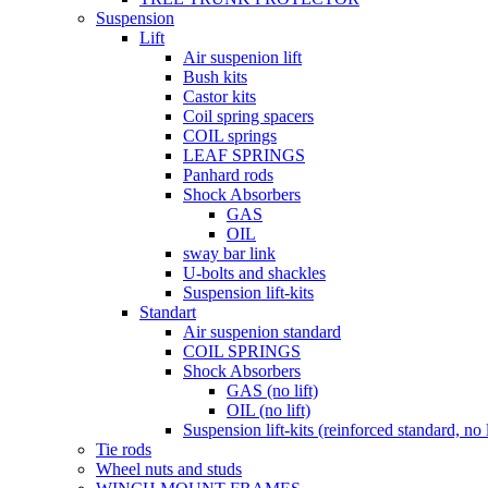
Suspension
Lift
Air suspenion lift
Bush kits
Castor kits
Coil spring spacers
COIL springs
LEAF SPRINGS
Panhard rods
Shock Absorbers
GAS
OIL
sway bar link
U-bolts and shackles
Suspension lift-kits
Standart
Air suspenion standard
COIL SPRINGS
Shock Absorbers
GAS (no lift)
OIL (no lift)
Suspension lift-kits (reinforced standard, no l
Tie rods
Wheel nuts and studs