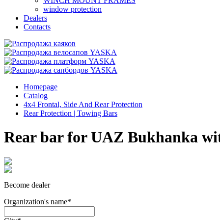
WINCH MOUNT FRAMES
window protection
Dealers
Contacts
Homepage
Catalog
4x4 Frontal, Side And Rear Protection
Rear Protection | Towing Bars
Rear bar for UAZ Bukhanka with
Become dealer
Organization's name
*