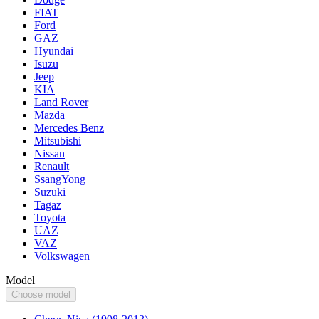
FIAT
Ford
GAZ
Hyundai
Isuzu
Jeep
KIA
Land Rover
Mazda
Mercedes Benz
Mitsubishi
Nissan
Renault
SsangYong
Suzuki
Tagaz
Toyota
UAZ
VAZ
Volkswagen
Model
Choose model