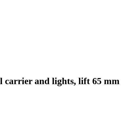
arrier and lights, lift 65 mm