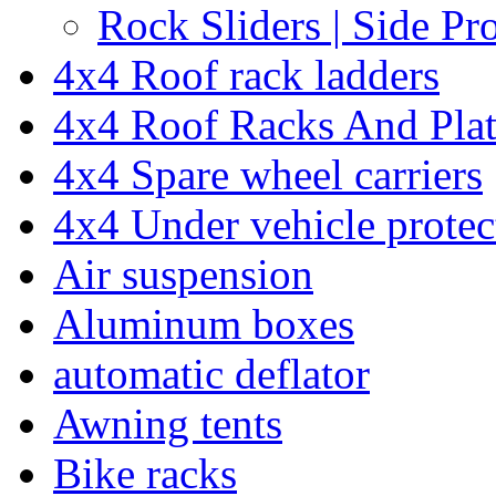
Rock Sliders | Side Pr
4x4 Roof rack ladders
4x4 Roof Racks And Pla
4x4 Spare wheel carriers
4x4 Under vehicle protec
Air suspension
Aluminum boxes
automatic deflator
Awning tents
Bike racks