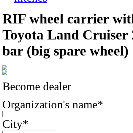
RIF wheel carrier with
Toyota Land Cruiser 
bar (big spare wheel)
Become dealer
Organization's name
*
City
*