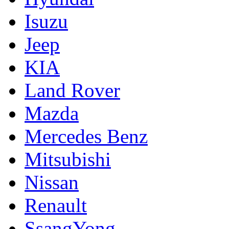
Isuzu
Jeep
KIA
Land Rover
Mazda
Mercedes Benz
Mitsubishi
Nissan
Renault
SsangYong