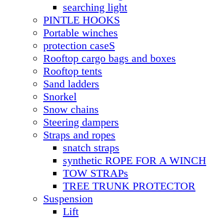
searching light
PINTLE HOOKS
Portable winches
protection caseS
Rooftop cargo bags and boxes
Rooftop tents
Sand ladders
Snorkel
Snow chains
Steering dampers
Straps and ropes
snatch straps
synthetic ROPE FOR A WINCH
TOW STRAPs
TREE TRUNK PROTECTOR
Suspension
Lift