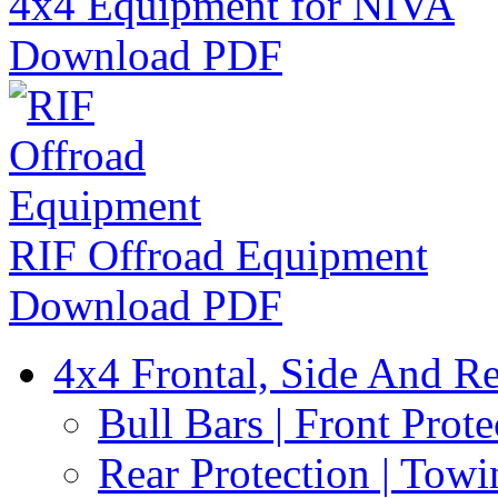
4x4 Equipment for NIVA
Download PDF
RIF Offroad Equipment
Download PDF
4x4 Frontal, Side And Re
Bull Bars | Front Prote
Rear Protection | Towi