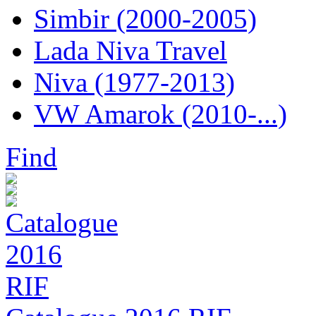
Simbir (2000-2005)
Lada Niva Travel
Niva (1977-2013)
VW Amarok (2010-...)
Find