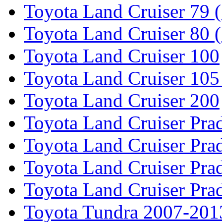
Toyota Land Cruiser 79 (
Toyota Land Cruiser 80 
Toyota Land Cruiser 100
Toyota Land Cruiser 105
Toyota Land Cruiser 200
Toyota Land Cruiser Pra
Toyota Land Cruiser Pra
Toyota Land Cruiser Pra
Toyota Land Cruiser Pra
Toyota Tundra 2007-201