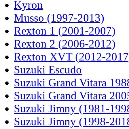
Kyron
Musso (1997-2013)
Rexton 1 (2001-2007)
Rexton 2 (2006-2012)
Rexton XVT (2012-2017
Suzuki Escudo
Suzuki Grand Vitara 19
Suzuki Grand Vitara 200
Suzuki Jimny (1981-199
Suzuki Jimny (1998-201