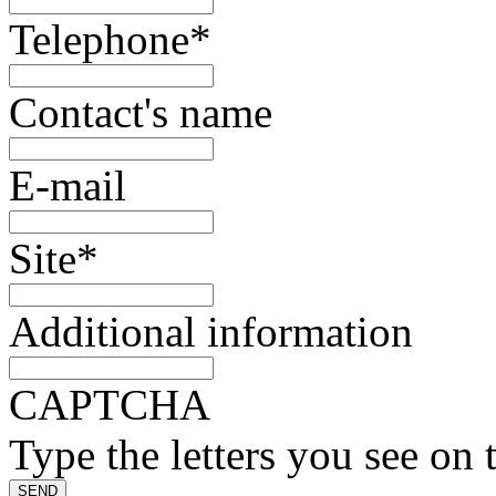
Telephone
*
Contact's name
E-mail
Site
*
Additional information
CAPTCHA
Type the letters you see on 