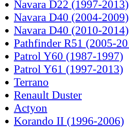
Navara D22 (1997-2013)
Navara D40 (2004-2009)
Navara D40 (2010-2014)
Pathfinder R51 (2005-20
Patrol Y60 (1987-1997)
Patrol Y61 (1997-2013)
Terrano
Renault Duster
Actyon
Korando II (1996-2006)