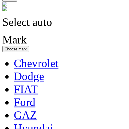
Select auto
Mark
Choose mark
Chevrolet
Dodge
FIAT
Ford
GAZ
Hyundai