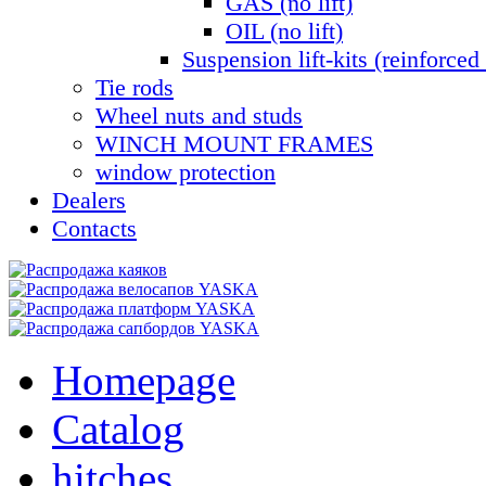
GAS (no lift)
OIL (no lift)
Suspension lift-kits (reinforced 
Tie rods
Wheel nuts and studs
WINCH MOUNT FRAMES
window protection
Dealers
Contacts
Homepage
Catalog
hitches