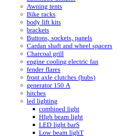
Awning tents
Bike racks
body lift kits
brackets
Buttons, sockets, panels
Cardan shaft and wheel spacers
Charcoal grill
engine cooling electric fan
fender flares
front axle clutches (hubs)
generator 150 А
hitches
led lighting
combined light
HIgh beam light
LED light barS
Low beam lighT