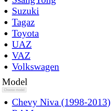
Suzuki
Tagaz
Toyota
UAZ
VAZ
Volkswagen
Model
Choose model
Chevy Niva (1998-2013)