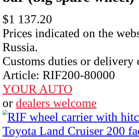
$1 137.20
Prices indicated on the webs
Russia.
Customs duties or delivery c
Article:
RIF200-80000
YOUR AUTO
or
dealers welcome