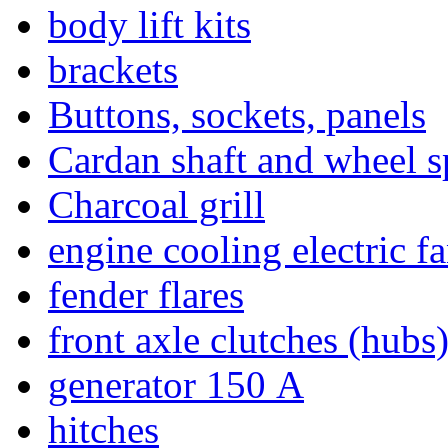
body lift kits
brackets
Buttons, sockets, panels
Cardan shaft and wheel s
Charcoal grill
engine cooling electric f
fender flares
front axle clutches (hubs
generator 150 А
hitches