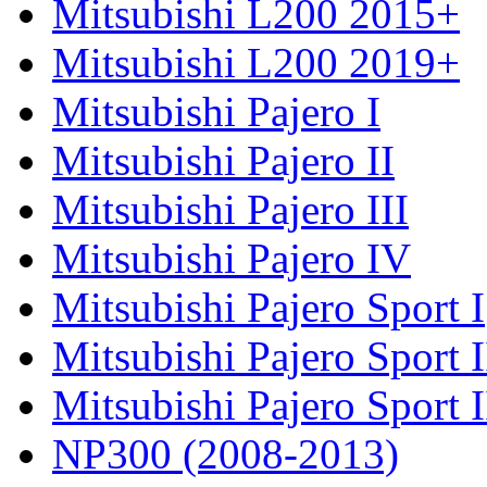
Mitsubishi L200 2015+
Mitsubishi L200 2019+
Mitsubishi Pajero I
Mitsubishi Pajero II
Mitsubishi Pajero III
Mitsubishi Pajero IV
Mitsubishi Pajero Sport I
Mitsubishi Pajero Sport I
Mitsubishi Pajero Sport 
NP300 (2008-2013)