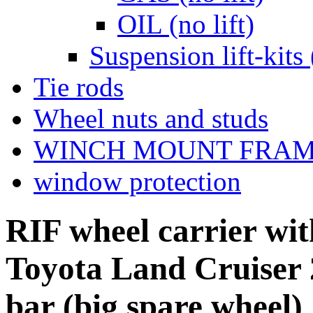
OIL (no lift)
Suspension lift-kits 
Tie rods
Wheel nuts and studs
WINCH MOUNT FRA
window protection
RIF wheel carrier with
Toyota Land Cruiser 
bar (big spare wheel)