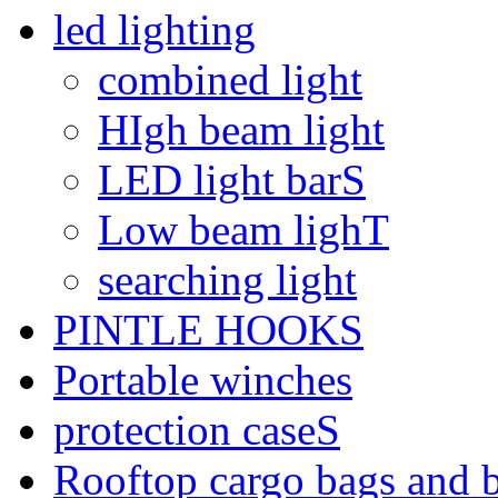
led lighting
combined light
HIgh beam light
LED light barS
Low beam lighT
searching light
PINTLE HOOKS
Portable winches
protection caseS
Rooftop cargo bags and 