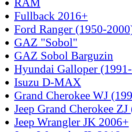
RAM
Fullback 2016+
Ford Ranger (1950-2000
GAZ "Sobol"
GAZ Sobol Barguzin
Hyundai Galloper (1991
Isuzu D-MAX
Grand Cherokee WJ (19
Jeep Grand Cherokee ZJ
Jeep Wrangler JK 2006+