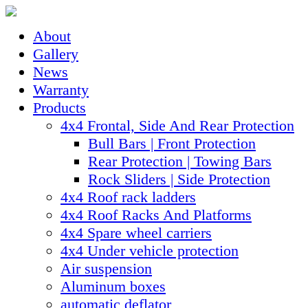
About
Gallery
News
Warranty
Products
4x4 Frontal, Side And Rear Protection
Bull Bars | Front Protection
Rear Protection | Towing Bars
Rock Sliders | Side Protection
4x4 Roof rack ladders
4x4 Roof Racks And Platforms
4x4 Spare wheel carriers
4x4 Under vehicle protection
Air suspension
Aluminum boxes
automatic deflator