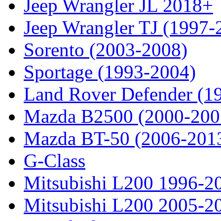
Jeep Wrangler JL 2018+
Jeep Wrangler TJ (1997-
Sorento (2003-2008)
Sportage (1993-2004)
Land Rover Defender (1
Mazda B2500 (2000-200
Mazda BT-50 (2006-201
G-Class
Mitsubishi L200 1996-2
Mitsubishi L200 2005-2