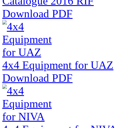
Catalogue 2016 RIF
Download PDF
4x4 Equipment for UAZ
Download PDF