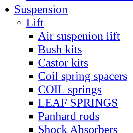
Suspension
Lift
Air suspenion lift
Bush kits
Castor kits
Coil spring spacers
COIL springs
LEAF SPRINGS
Panhard rods
Shock Absorbers