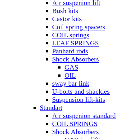
Air suspenion lift
Bush kits
Castor kits
Coil spring spacers
COIL springs
LEAF SPRINGS
Panhard rods
Shock Absorbers
GAS
OIL
sway bar link
U-bolts and shackles
Suspension lift-kits
Standart
Air suspenion standard
COIL SPRINGS
Shock Absorbers