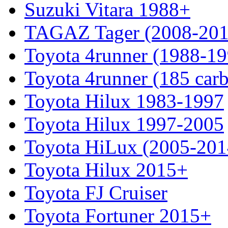
Suzuki Vitara 1988+
TAGAZ Tager (2008-201
Toyota 4runner (1988-19
Toyota 4runner (185 car
Toyota Hilux 1983-1997
Toyota Hilux 1997-2005
Toyota HiLux (2005-201
Toyota Hilux 2015+
Toyota FJ Cruiser
Toyota Fortuner 2015+