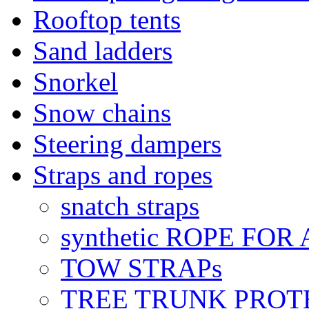
Rooftop tents
Sand ladders
Snorkel
Snow chains
Steering dampers
Straps and ropes
snatch straps
synthetic ROPE FOR
TOW STRAPs
TREE TRUNK PROT