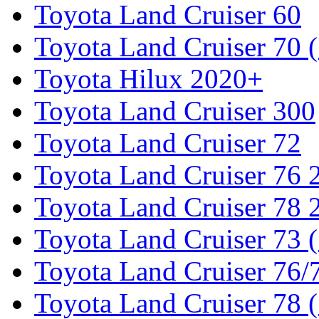
Toyota Land Cruiser 60
Toyota Land Cruiser 70 
Toyota Hilux 2020+
Toyota Land Cruiser 300
Toyota Land Cruiser 72
Toyota Land Cruiser 76
Toyota Land Cruiser 78
Toyota Land Cruiser 73 
Toyota Land Cruiser 76/7
Toyota Land Cruiser 78 