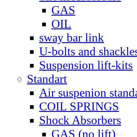
GAS
OIL
sway bar link
U-bolts and shackle
Suspension lift-kits
Standart
Air suspenion stand
COIL SPRINGS
Shock Absorbers
GAS (no lift)