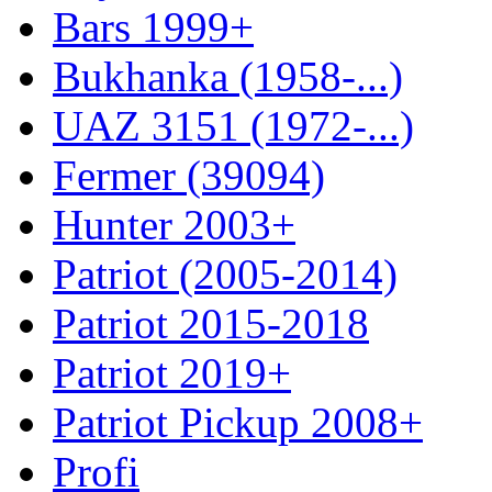
Bars 1999+
Bukhanka (1958-...)
UAZ 3151 (1972-...)
Fermer (39094)
Hunter 2003+
Patriot (2005-2014)
Patriot 2015-2018
Patriot 2019+
Patriot Pickup 2008+
Profi