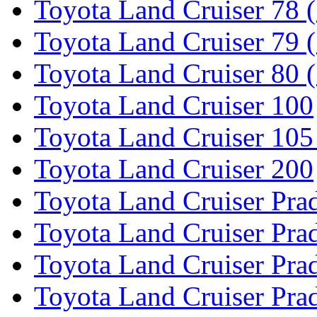
Toyota Land Cruiser 78 
Toyota Land Cruiser 79 (
Toyota Land Cruiser 80 
Toyota Land Cruiser 100
Toyota Land Cruiser 105
Toyota Land Cruiser 200
Toyota Land Cruiser Pra
Toyota Land Cruiser Pra
Toyota Land Cruiser Pra
Toyota Land Cruiser Pra