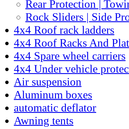
Rear Protection | Towi
Rock Sliders | Side Pr
4x4 Roof rack ladders
4x4 Roof Racks And Pla
4x4 Spare wheel carriers
4x4 Under vehicle protec
Air suspension
Aluminum boxes
automatic deflator
Awning tents