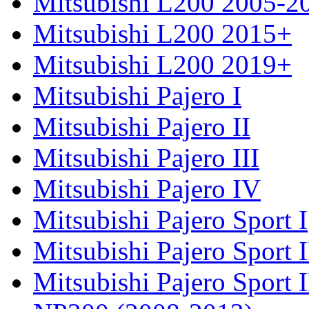
Mitsubishi L200 2005-2
Mitsubishi L200 2015+
Mitsubishi L200 2019+
Mitsubishi Pajero I
Mitsubishi Pajero II
Mitsubishi Pajero III
Mitsubishi Pajero IV
Mitsubishi Pajero Sport I
Mitsubishi Pajero Sport I
Mitsubishi Pajero Sport 