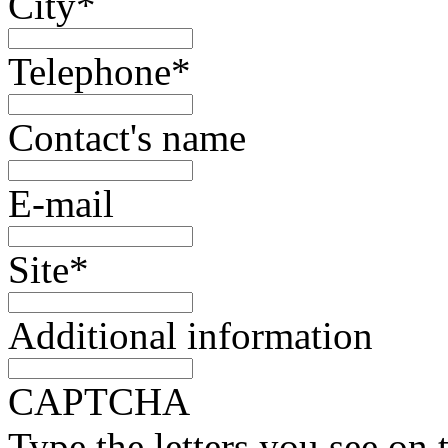
City
*
Telephone
*
Contact's name
E-mail
Site
*
Additional information
CAPTCHA
Type the letters you see on 