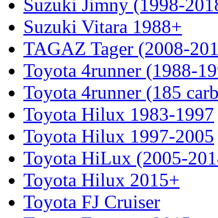
Suzuki Jimny (1998-201
Suzuki Vitara 1988+
TAGAZ Tager (2008-201
Toyota 4runner (1988-19
Toyota 4runner (185 car
Toyota Hilux 1983-1997
Toyota Hilux 1997-2005
Toyota HiLux (2005-201
Toyota Hilux 2015+
Toyota FJ Cruiser