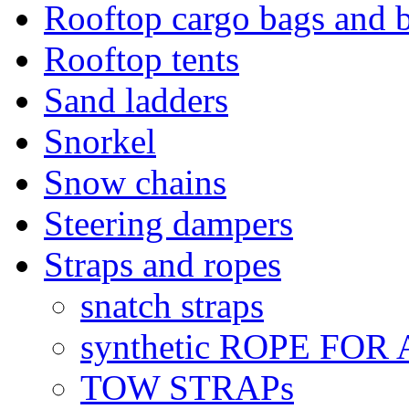
Rooftop cargo bags and 
Rooftop tents
Sand ladders
Snorkel
Snow chains
Steering dampers
Straps and ropes
snatch straps
synthetic ROPE FOR
TOW STRAPs