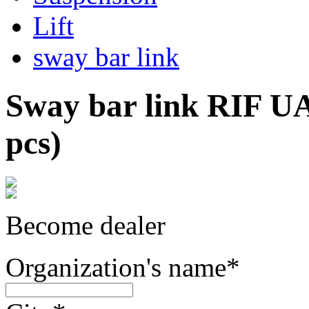
Lift
sway bar link
Sway bar link RIF UA
pcs)
Become dealer
Organization's name
*