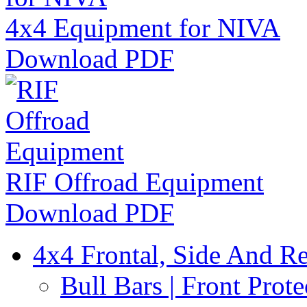
4x4 Equipment for NIVA
Download PDF
RIF Offroad Equipment
Download PDF
4x4 Frontal, Side And Re
Bull Bars | Front Prote