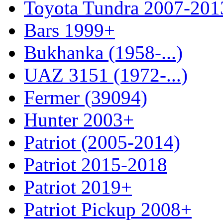
Toyota Tundra 2007-201
Bars 1999+
Bukhanka (1958-...)
UAZ 3151 (1972-...)
Fermer (39094)
Hunter 2003+
Patriot (2005-2014)
Patriot 2015-2018
Patriot 2019+
Patriot Pickup 2008+