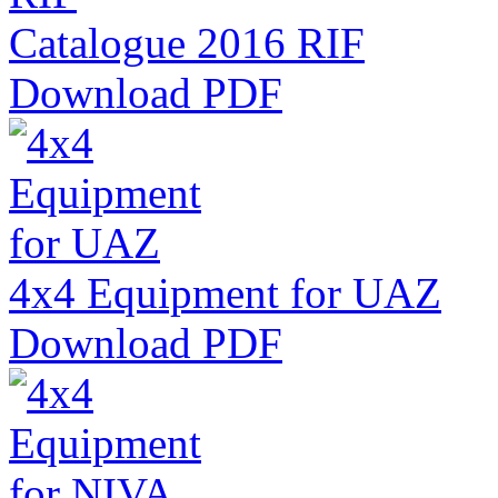
Catalogue 2016 RIF
Download PDF
4x4 Equipment for UAZ
Download PDF