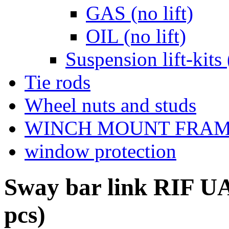
GAS (no lift)
OIL (no lift)
Suspension lift-kits 
Tie rods
Wheel nuts and studs
WINCH MOUNT FRA
window protection
Sway bar link RIF UA
pcs)