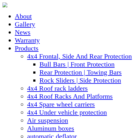
About
Gallery
News
Warranty
Products
4x4 Frontal, Side And Rear Protection
Bull Bars | Front Protection
Rear Protection | Towing Bars
Rock Sliders | Side Protection
4x4 Roof rack ladders
4x4 Roof Racks And Platforms
4x4 Spare wheel carriers
4x4 Under vehicle protection
Air suspension
Aluminum boxes
automatic deflator