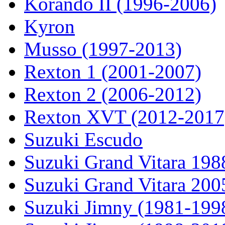
Korando II (1996-2006)
Kyron
Musso (1997-2013)
Rexton 1 (2001-2007)
Rexton 2 (2006-2012)
Rexton XVT (2012-2017
Suzuki Escudo
Suzuki Grand Vitara 19
Suzuki Grand Vitara 200
Suzuki Jimny (1981-199