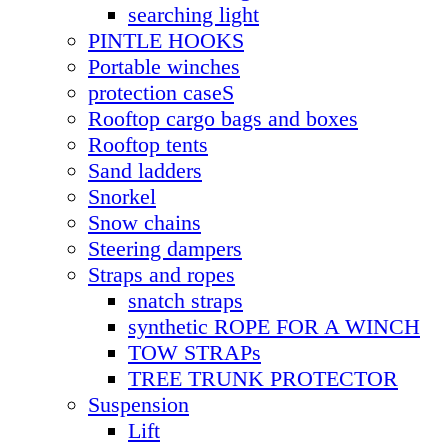
searching light
PINTLE HOOKS
Portable winches
protection caseS
Rooftop cargo bags and boxes
Rooftop tents
Sand ladders
Snorkel
Snow chains
Steering dampers
Straps and ropes
snatch straps
synthetic ROPE FOR A WINCH
TOW STRAPs
TREE TRUNK PROTECTOR
Suspension
Lift