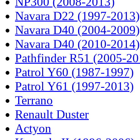
NP300 (2008-2013)
Navara D22 (1997-2013)
Navara D40 (2004-2009)
Navara D40 (2010-2014)
Pathfinder R51 (2005-20
Patrol Y60 (1987-1997)
Patrol Y61 (1997-2013)
Terrano
Renault Duster
Actyon