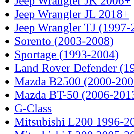
Jeep Wrangler JK 2006+
Jeep Wrangler JL 2018+
Jeep Wrangler TJ (1997-
Sorento (2003-2008)
Sportage (1993-2004)
Land Rover Defender (1
Mazda B2500 (2000-200
Mazda BT-50 (2006-201
G-Class
Mitsubishi L200 1996-2