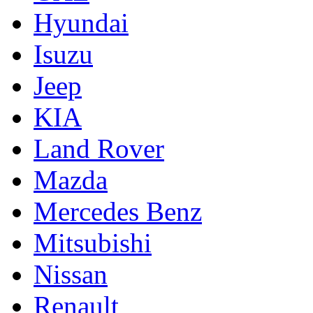
Hyundai
Isuzu
Jeep
KIA
Land Rover
Mazda
Mercedes Benz
Mitsubishi
Nissan
Renault