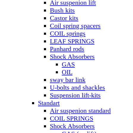
Air suspenion lift
Bush kits
Castor kits
Coil spring spacers
COIL springs
LEAF SPRINGS
Panhard rods
Shock Absorbers
GAS
OIL
sway bar link
U-bolts and shackles
Suspension lift-kits
Standart
Air suspenion standard
COIL SPRINGS
Shock Absorbers