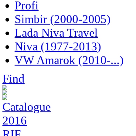
Profi
Simbir (2000-2005)
Lada Niva Travel
Niva (1977-2013)
VW Amarok (2010-...)
Find