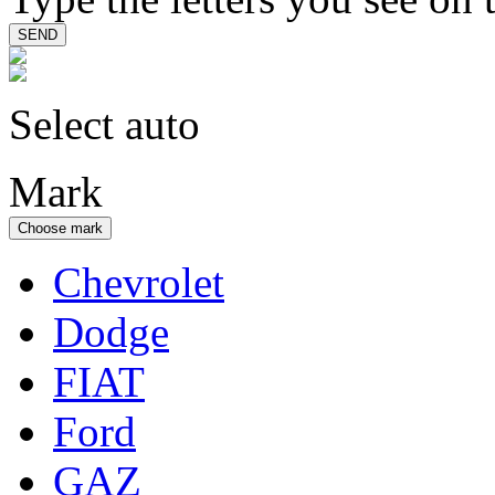
Select auto
Mark
Choose mark
Chevrolet
Dodge
FIAT
Ford
GAZ