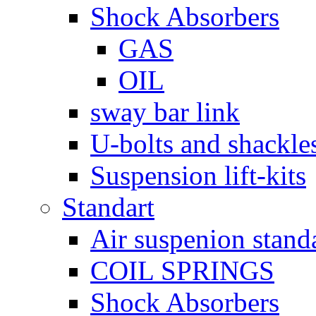
Shock Absorbers
GAS
OIL
sway bar link
U-bolts and shackle
Suspension lift-kits
Standart
Air suspenion stand
COIL SPRINGS
Shock Absorbers