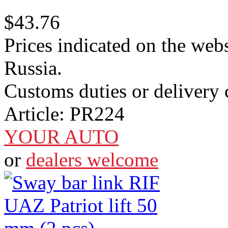
$43.76
Prices indicated on the webs
Russia.
Customs duties or delivery c
Article:
PR224
YOUR AUTO
or
dealers welcome