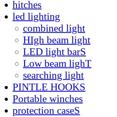
hitches
led lighting
combined light
HIgh beam light
LED light barS
Low beam lighT
searching light
PINTLE HOOKS
Portable winches
protection caseS