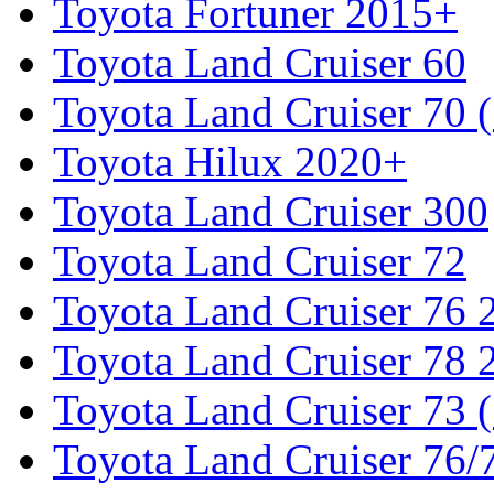
Toyota Fortuner 2015+
Toyota Land Cruiser 60
Toyota Land Cruiser 70 
Toyota Hilux 2020+
Toyota Land Cruiser 300
Toyota Land Cruiser 72
Toyota Land Cruiser 76
Toyota Land Cruiser 78
Toyota Land Cruiser 73 
Toyota Land Cruiser 76/7