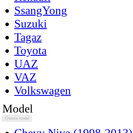
SsangYong
Suzuki
Tagaz
Toyota
UAZ
VAZ
Volkswagen
Model
Choose model
Chevy Niva (1998-2013)