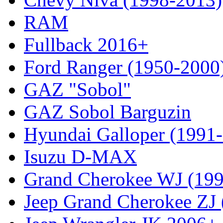
RAM
Fullback 2016+
Ford Ranger (1950-2000
GAZ "Sobol"
GAZ Sobol Barguzin
Hyundai Galloper (1991
Isuzu D-MAX
Grand Cherokee WJ (19
Jeep Grand Cherokee ZJ