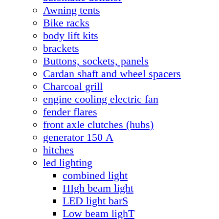
Awning tents
Bike racks
body lift kits
brackets
Buttons, sockets, panels
Cardan shaft and wheel spacers
Charcoal grill
engine cooling electric fan
fender flares
front axle clutches (hubs)
generator 150 А
hitches
led lighting
combined light
HIgh beam light
LED light barS
Low beam lighT