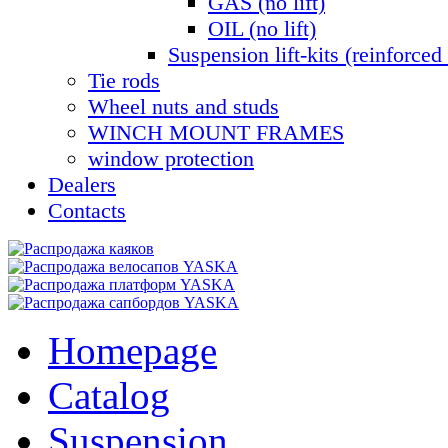
GAS (no lift)
OIL (no lift)
Suspension lift-kits (reinforced 
Tie rods
Wheel nuts and studs
WINCH MOUNT FRAMES
window protection
Dealers
Contacts
Homepage
Catalog
Suspension