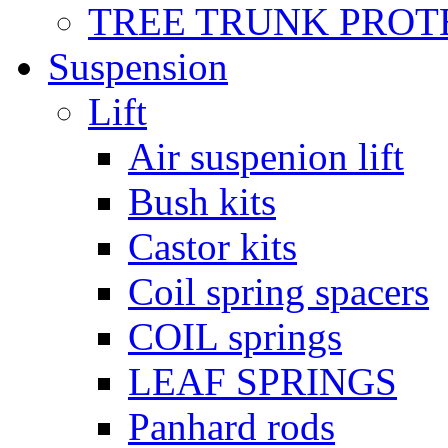
TREE TRUNK PROT
Suspension
Lift
Air suspenion lift
Bush kits
Castor kits
Coil spring spacers
COIL springs
LEAF SPRINGS
Panhard rods