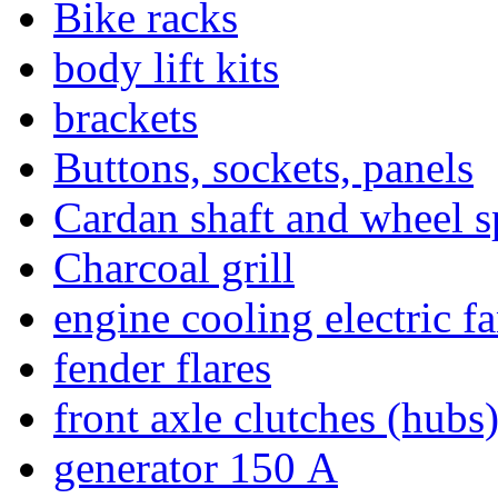
Bike racks
body lift kits
brackets
Buttons, sockets, panels
Cardan shaft and wheel s
Charcoal grill
engine cooling electric f
fender flares
front axle clutches (hubs
generator 150 А