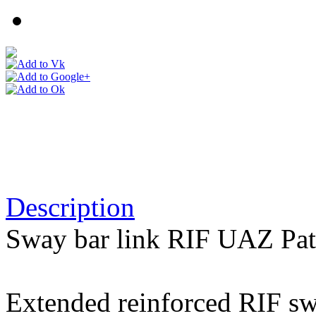
Description
Sway bar link RIF UAZ Patr
Extended reinforced RIF sw