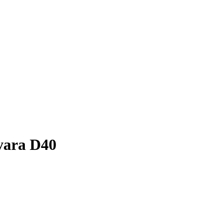
vara D40