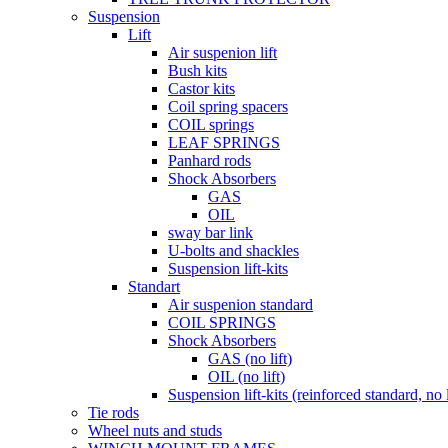
Suspension
Lift
Air suspenion lift
Bush kits
Castor kits
Coil spring spacers
COIL springs
LEAF SPRINGS
Panhard rods
Shock Absorbers
GAS
OIL
sway bar link
U-bolts and shackles
Suspension lift-kits
Standart
Air suspenion standard
COIL SPRINGS
Shock Absorbers
GAS (no lift)
OIL (no lift)
Suspension lift-kits (reinforced standard, no l
Tie rods
Wheel nuts and studs