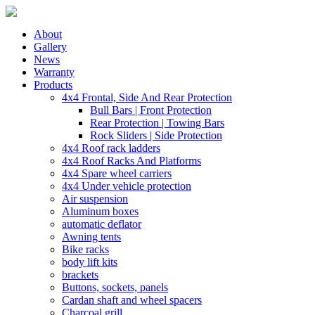
About
Gallery
News
Warranty
Products
4x4 Frontal, Side And Rear Protection
Bull Bars | Front Protection
Rear Protection | Towing Bars
Rock Sliders | Side Protection
4x4 Roof rack ladders
4x4 Roof Racks And Platforms
4x4 Spare wheel carriers
4x4 Under vehicle protection
Air suspension
Aluminum boxes
automatic deflator
Awning tents
Bike racks
body lift kits
brackets
Buttons, sockets, panels
Cardan shaft and wheel spacers
Charcoal grill