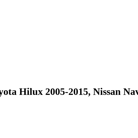
ota Hilux 2005-2015, Nissan Na