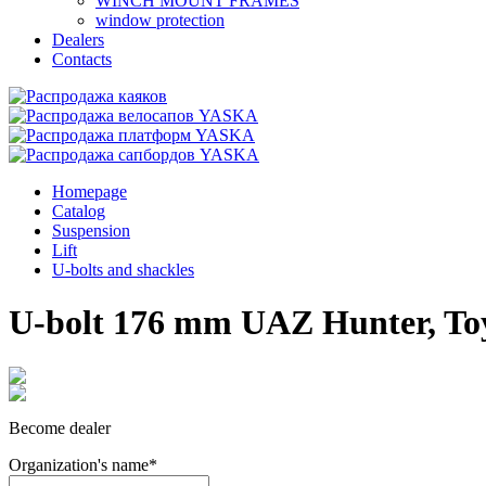
WINCH MOUNT FRAMES
window protection
Dealers
Contacts
Homepage
Catalog
Suspension
Lift
U-bolts and shackles
U-bolt 176 mm UAZ Hunter, Toy
Become dealer
Organization's name
*