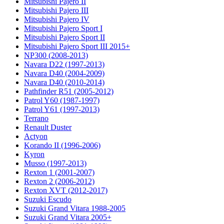
Mitsubishi Pajero II
Mitsubishi Pajero III
Mitsubishi Pajero IV
Mitsubishi Pajero Sport I
Mitsubishi Pajero Sport II
Mitsubishi Pajero Sport III 2015+
NP300 (2008-2013)
Navara D22 (1997-2013)
Navara D40 (2004-2009)
Navara D40 (2010-2014)
Pathfinder R51 (2005-2012)
Patrol Y60 (1987-1997)
Patrol Y61 (1997-2013)
Terrano
Renault Duster
Actyon
Korando II (1996-2006)
Kyron
Musso (1997-2013)
Rexton 1 (2001-2007)
Rexton 2 (2006-2012)
Rexton XVT (2012-2017)
Suzuki Escudo
Suzuki Grand Vitara 1988-2005
Suzuki Grand Vitara 2005+