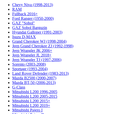
Chevy Niva (1998-2013)
RAM
Fullback 2016+
Ford Ranger (1950-2000)
GAZ "Sobol"
GAZ Sobol Barguzin
Hyundai Galloper (1991-2003)
Isuzu D-MAX
Grand Cherokee WJ (1998-2004)
Jeep Grand Cherokee ZJ (1992-1998)
Jeep Wrangler JK 2006+
Jeep Wrangler JL 2018+
Jeep Wrangler TJ (1997-2006)
Sorento (2003-2008)
Sportage (1993-2004)
Land Rover Defender (1983-2013)
Mazda B2500 (2000-2007)
Mazda BT-50 (2006-2013)
G-Class
Mitsubishi L200 1996-2005
Mitsubishi L200 2005-2015
Mitsubishi L200 2015+
Mitsubishi L200 2019+
Mitsubishi Pajero I