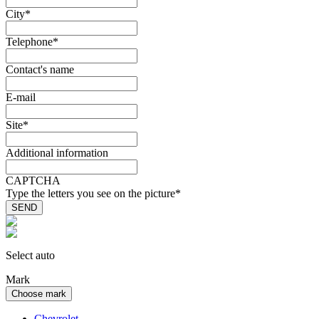
City
*
Telephone
*
Contact's name
E-mail
Site
*
Additional information
CAPTCHA
Type the letters you see on the picture
*
Select auto
Mark
Choose mark
Chevrolet