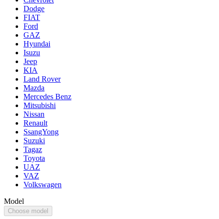
Dodge
FIAT
Ford
GAZ
Hyundai
Isuzu
Jeep
KIA
Land Rover
Mazda
Mercedes Benz
Mitsubishi
Nissan
Renault
SsangYong
Suzuki
Tagaz
Toyota
UAZ
VAZ
Volkswagen
Model
Choose model