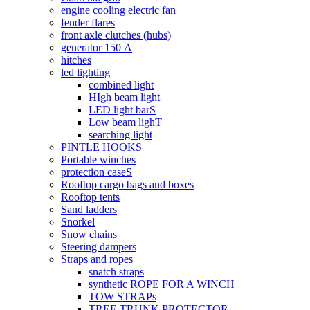
engine cooling electric fan
fender flares
front axle clutches (hubs)
generator 150 А
hitches
led lighting
combined light
HIgh beam light
LED light barS
Low beam lighT
searching light
PINTLE HOOKS
Portable winches
protection caseS
Rooftop cargo bags and boxes
Rooftop tents
Sand ladders
Snorkel
Snow chains
Steering dampers
Straps and ropes
snatch straps
synthetic ROPE FOR A WINCH
TOW STRAPs
TREE TRUNK PROTECTOR