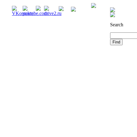
Registration
Search