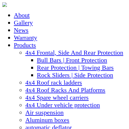
About
Gallery
News
Warranty
Products
4x4 Frontal, Side And Rear Protection
Bull Bars | Front Protection
Rear Protection | Towing Bars
Rock Sliders | Side Protection
4x4 Roof rack ladders
4x4 Roof Racks And Platforms
4x4 Spare wheel carriers
4x4 Under vehicle protection
Air suspension
Aluminum boxes
automatic deflator