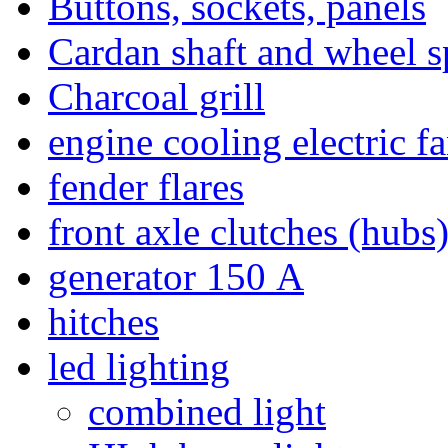
Buttons, sockets, panels
Cardan shaft and wheel s
Charcoal grill
engine cooling electric f
fender flares
front axle clutches (hubs
generator 150 А
hitches
led lighting
combined light