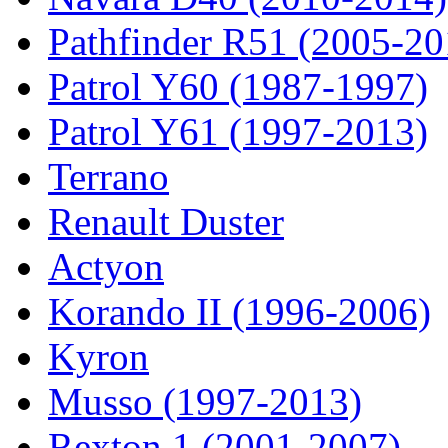
Pathfinder R51 (2005-20
Patrol Y60 (1987-1997)
Patrol Y61 (1997-2013)
Terrano
Renault Duster
Actyon
Korando II (1996-2006)
Kyron
Musso (1997-2013)
Rexton 1 (2001-2007)