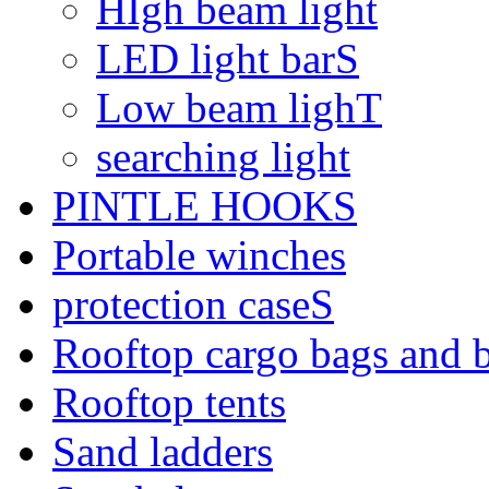
HIgh beam light
LED light barS
Low beam lighT
searching light
PINTLE HOOKS
Portable winches
protection caseS
Rooftop cargo bags and 
Rooftop tents
Sand ladders