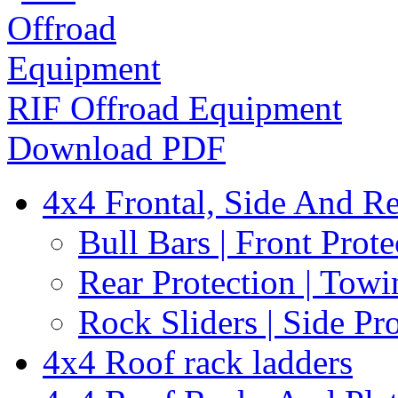
RIF Offroad Equipment
Download PDF
4x4 Frontal, Side And Re
Bull Bars | Front Prote
Rear Protection | Towi
Rock Sliders | Side Pr
4x4 Roof rack ladders