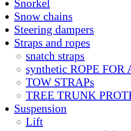
Snorkel
Snow chains
Steering dampers
Straps and ropes
snatch straps
synthetic ROPE FOR
TOW STRAPs
TREE TRUNK PROT
Suspension
Lift