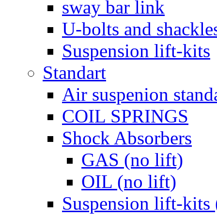
sway bar link
U-bolts and shackle
Suspension lift-kits
Standart
Air suspenion stand
COIL SPRINGS
Shock Absorbers
GAS (no lift)
OIL (no lift)
Suspension lift-kits 