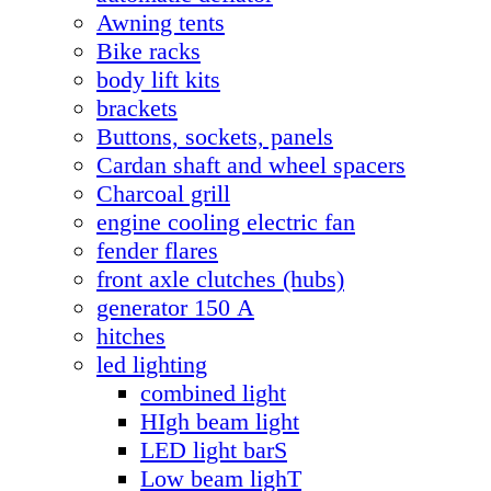
Awning tents
Bike racks
body lift kits
brackets
Buttons, sockets, panels
Cardan shaft and wheel spacers
Charcoal grill
engine cooling electric fan
fender flares
front axle clutches (hubs)
generator 150 А
hitches
led lighting
combined light
HIgh beam light
LED light barS
Low beam lighT