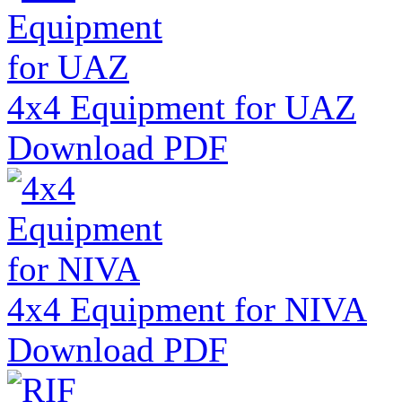
4x4 Equipment for UAZ
Download PDF
4x4 Equipment for NIVA
Download PDF