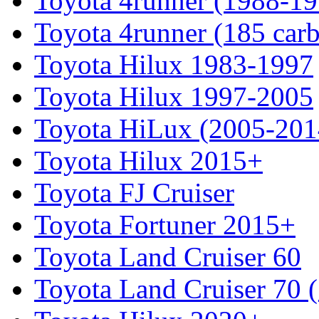
Toyota 4runner (1988-19
Toyota 4runner (185 car
Toyota Hilux 1983-1997
Toyota Hilux 1997-2005
Toyota HiLux (2005-201
Toyota Hilux 2015+
Toyota FJ Cruiser
Toyota Fortuner 2015+
Toyota Land Cruiser 60
Toyota Land Cruiser 70 