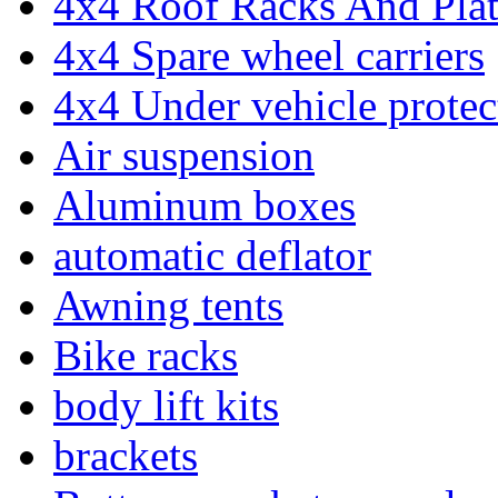
4x4 Roof Racks And Pla
4x4 Spare wheel carriers
4x4 Under vehicle protec
Air suspension
Aluminum boxes
automatic deflator
Awning tents
Bike racks
body lift kits
brackets