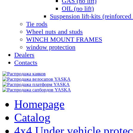
GAS (no lift)
OIL (no lift)
Suspension lift-kits (reinforced 
Tie rods
Wheel nuts and studs
WINCH MOUNT FRAMES
window protection
Dealers
Contacts
Homepage
Catalog
4x4 Under vehicle protec