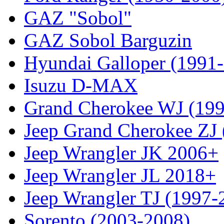
GAZ "Sobol"
GAZ Sobol Barguzin
Hyundai Galloper (1991
Isuzu D-MAX
Grand Cherokee WJ (19
Jeep Grand Cherokee ZJ
Jeep Wrangler JK 2006+
Jeep Wrangler JL 2018+
Jeep Wrangler TJ (1997-
Sorento (2003-2008)