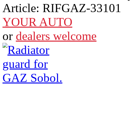
Article:
RIFGAZ-33101
YOUR AUTO
or
dealers welcome