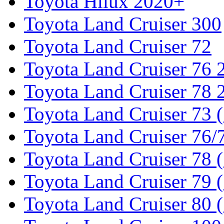
Toyota Hilux 2020+
Toyota Land Cruiser 300
Toyota Land Cruiser 72
Toyota Land Cruiser 76
Toyota Land Cruiser 78
Toyota Land Cruiser 73 
Toyota Land Cruiser 76/7
Toyota Land Cruiser 78 
Toyota Land Cruiser 79 (
Toyota Land Cruiser 80 