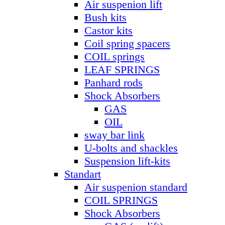
Air suspenion lift
Bush kits
Castor kits
Coil spring spacers
COIL springs
LEAF SPRINGS
Panhard rods
Shock Absorbers
GAS
OIL
sway bar link
U-bolts and shackles
Suspension lift-kits
Standart
Air suspenion standard
COIL SPRINGS
Shock Absorbers