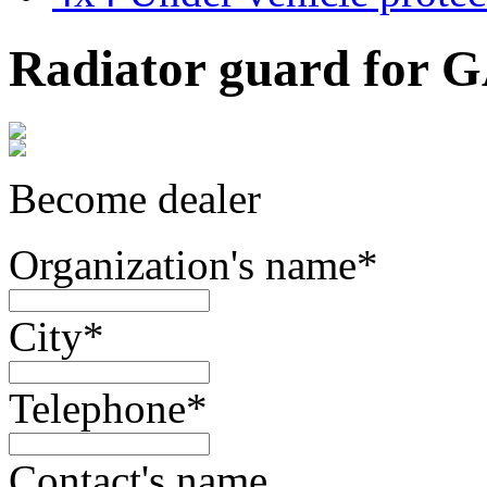
Radiator guard for G
Become dealer
Organization's name
*
City
*
Telephone
*
Contact's name