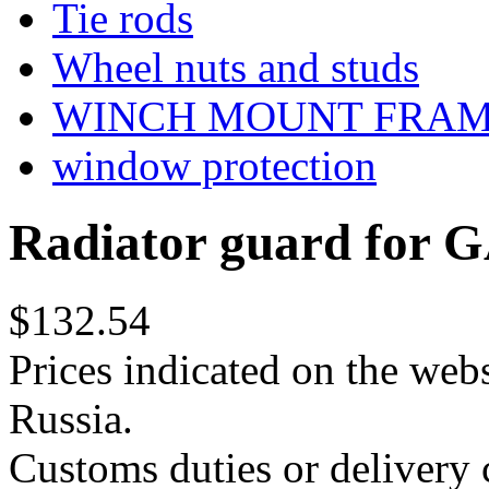
Tie rods
Wheel nuts and studs
WINCH MOUNT FRA
window protection
Radiator guard for G
$132.54
Prices indicated on the webs
Russia.
Customs duties or delivery c