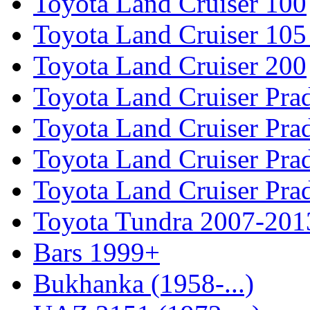
Toyota Land Cruiser 100
Toyota Land Cruiser 105
Toyota Land Cruiser 200
Toyota Land Cruiser Pra
Toyota Land Cruiser Pra
Toyota Land Cruiser Pra
Toyota Land Cruiser Pra
Toyota Tundra 2007-201
Bars 1999+
Bukhanka (1958-...)