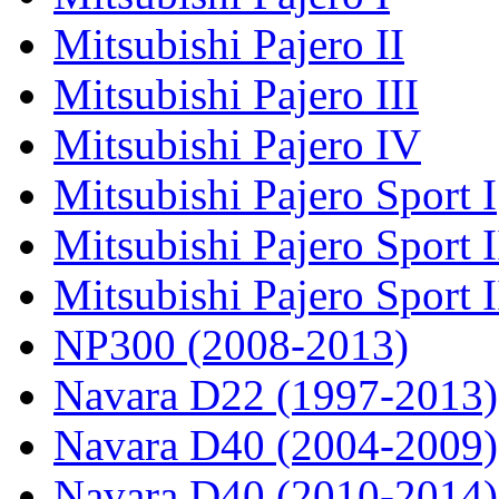
Mitsubishi Pajero II
Mitsubishi Pajero III
Mitsubishi Pajero IV
Mitsubishi Pajero Sport I
Mitsubishi Pajero Sport I
Mitsubishi Pajero Sport 
NP300 (2008-2013)
Navara D22 (1997-2013)
Navara D40 (2004-2009)
Navara D40 (2010-2014)