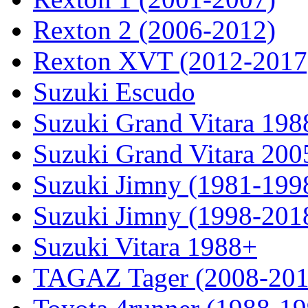
Rexton 2 (2006-2012)
Rexton XVT (2012-2017
Suzuki Escudo
Suzuki Grand Vitara 19
Suzuki Grand Vitara 200
Suzuki Jimny (1981-199
Suzuki Jimny (1998-201
Suzuki Vitara 1988+
TAGAZ Tager (2008-201