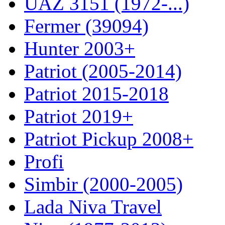
UAZ 3151 (1972-...)
Fermer (39094)
Hunter 2003+
Patriot (2005-2014)
Patriot 2015-2018
Patriot 2019+
Patriot Pickup 2008+
Profi
Simbir (2000-2005)
Lada Niva Travel