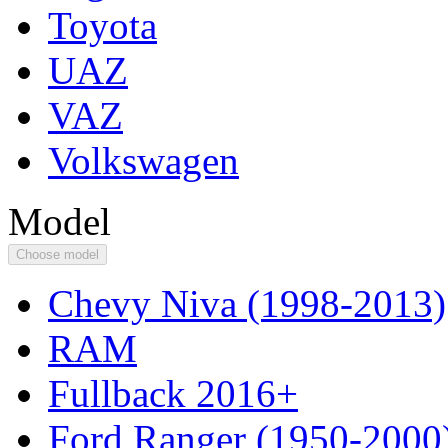
Toyota
UAZ
VAZ
Volkswagen
Model
Choose model
Chevy Niva (1998-2013)
RAM
Fullback 2016+
Ford Ranger (1950-2000