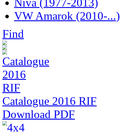
Niva (1977-2013)
VW Amarok (2010-...)
Find
Catalogue 2016 RIF
Download PDF