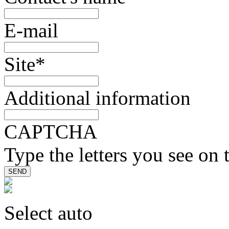
E-mail
Site
*
Additional information
CAPTCHA
Type the letters you see on 
Select auto