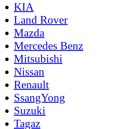
KIA
Land Rover
Mazda
Mercedes Benz
Mitsubishi
Nissan
Renault
SsangYong
Suzuki
Tagaz