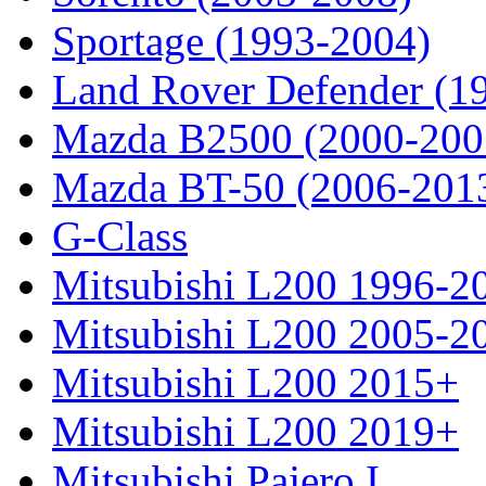
Sportage (1993-2004)
Land Rover Defender (1
Mazda B2500 (2000-200
Mazda BT-50 (2006-201
G-Class
Mitsubishi L200 1996-2
Mitsubishi L200 2005-2
Mitsubishi L200 2015+
Mitsubishi L200 2019+
Mitsubishi Pajero I