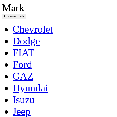
Mark
Choose mark
Chevrolet
Dodge
FIAT
Ford
GAZ
Hyundai
Isuzu
Jeep