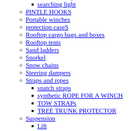
searching light
PINTLE HOOKS
Portable winches
protection caseS
Rooftop cargo bags and boxes
Rooftop tents
Sand ladders
Snorkel
Snow chains
Steering dampers
Straps and ropes
snatch straps
synthetic ROPE FOR A WINCH
TOW STRAPs
TREE TRUNK PROTECTOR
Suspension
Lift