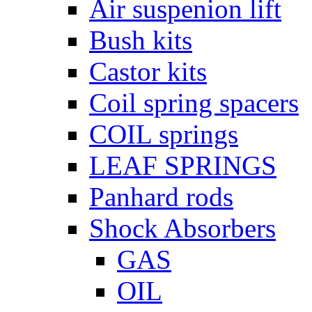
Air suspenion lift
Bush kits
Castor kits
Coil spring spacers
COIL springs
LEAF SPRINGS
Panhard rods
Shock Absorbers
GAS
OIL