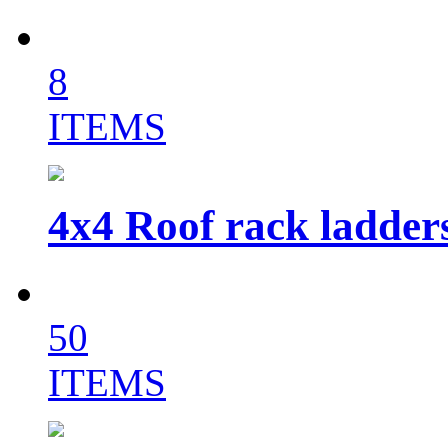
8
ITEMS
4x4 Roof rack ladder
50
ITEMS