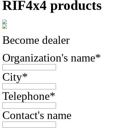
RIF4x4 products
Become dealer
Organization's name
*
City
*
Telephone
*
Contact's name