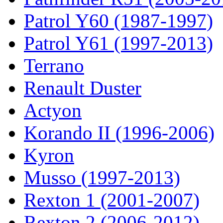
Patrol Y60 (1987-1997)
Patrol Y61 (1997-2013)
Terrano
Renault Duster
Actyon
Korando II (1996-2006)
Kyron
Musso (1997-2013)
Rexton 1 (2001-2007)
Rexton 2 (2006-2012)