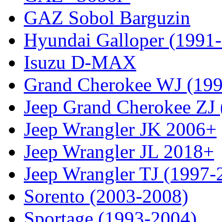
GAZ Sobol Barguzin
Hyundai Galloper (1991
Isuzu D-MAX
Grand Cherokee WJ (19
Jeep Grand Cherokee ZJ
Jeep Wrangler JK 2006+
Jeep Wrangler JL 2018+
Jeep Wrangler TJ (1997-
Sorento (2003-2008)
Sportage (1993-2004)