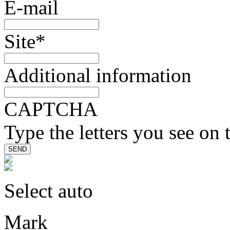
E-mail
Site
*
Additional information
CAPTCHA
Type the letters you see on 
Select auto
Mark