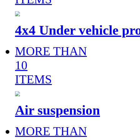
4x4 Under vehicle pro
MORE THAN
10
ITEMS
Air suspension
MORE THAN