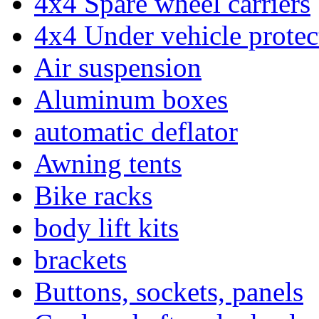
4x4 Spare wheel carriers
4x4 Under vehicle protec
Air suspension
Aluminum boxes
automatic deflator
Awning tents
Bike racks
body lift kits
brackets
Buttons, sockets, panels