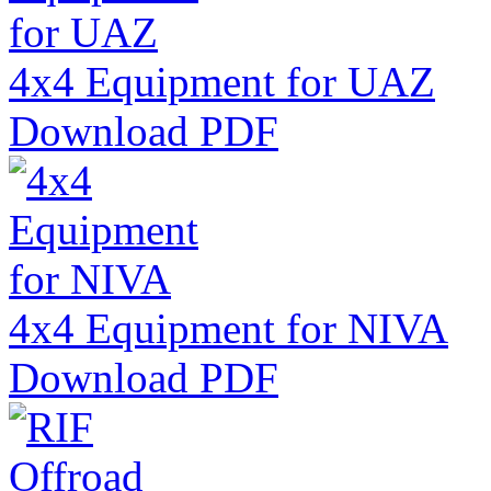
4x4 Equipment for UAZ
Download PDF
4x4 Equipment for NIVA
Download PDF