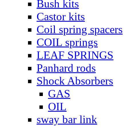
Bush kits
Castor kits
Coil spring spacers
COIL springs
LEAF SPRINGS
Panhard rods
Shock Absorbers
GAS
OIL
sway bar link