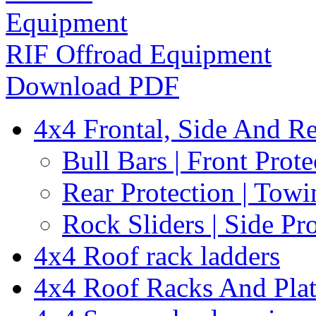
RIF Offroad Equipment
Download PDF
4x4 Frontal, Side And Re
Bull Bars | Front Prote
Rear Protection | Towi
Rock Sliders | Side Pr
4x4 Roof rack ladders
4x4 Roof Racks And Pla