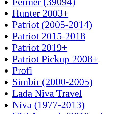
Fermer (39094)
Hunter 2003+
Patriot (2005-2014)
Patriot 2015-2018
Patriot 2019+
Patriot Pickup 2008+
Profi
Simbir (2000-2005)
Lada Niva Travel
Niva (1977-2013)