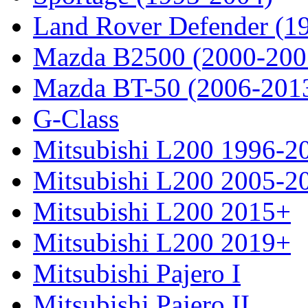
Land Rover Defender (1
Mazda B2500 (2000-200
Mazda BT-50 (2006-201
G-Class
Mitsubishi L200 1996-2
Mitsubishi L200 2005-2
Mitsubishi L200 2015+
Mitsubishi L200 2019+
Mitsubishi Pajero I
Mitsubishi Pajero II