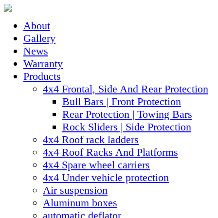
About
Gallery
News
Warranty
Products
4x4 Frontal, Side And Rear Protection
Bull Bars | Front Protection
Rear Protection | Towing Bars
Rock Sliders | Side Protection
4x4 Roof rack ladders
4x4 Roof Racks And Platforms
4x4 Spare wheel carriers
4x4 Under vehicle protection
Air suspension
Aluminum boxes
automatic deflator