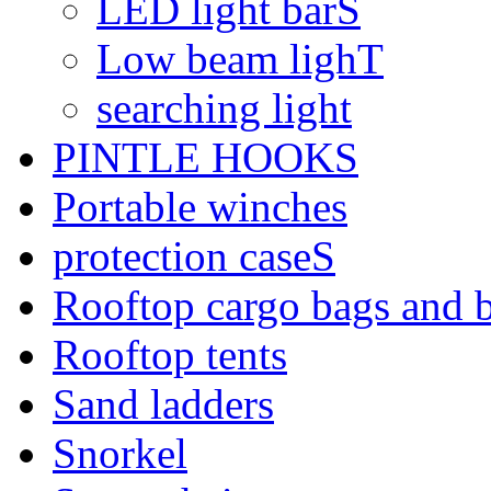
LED light barS
Low beam lighT
searching light
PINTLE HOOKS
Portable winches
protection caseS
Rooftop cargo bags and 
Rooftop tents
Sand ladders
Snorkel