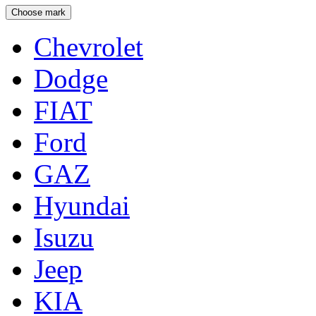
Choose mark
Chevrolet
Dodge
FIAT
Ford
GAZ
Hyundai
Isuzu
Jeep
KIA