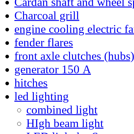
Cardan shaft and wheel s
Charcoal grill
engine cooling electric f
fender flares
front axle clutches (hubs
generator 150 А
hitches
led lighting
combined light
HIgh beam light