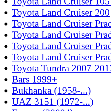
Toyota Land Cruiser 105
Toyota Land Cruiser 200
Toyota Land Cruiser Pra
Toyota Land Cruiser Pra
Toyota Land Cruiser Pra
Toyota Land Cruiser Pra
Toyota Tundra 2007-201
Bars 1999+
Bukhanka (1958-...)
UAZ 3151 (1972-...)