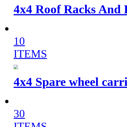
4x4 Roof Racks And 
10
ITEMS
4x4 Spare wheel carri
30
ITEMS