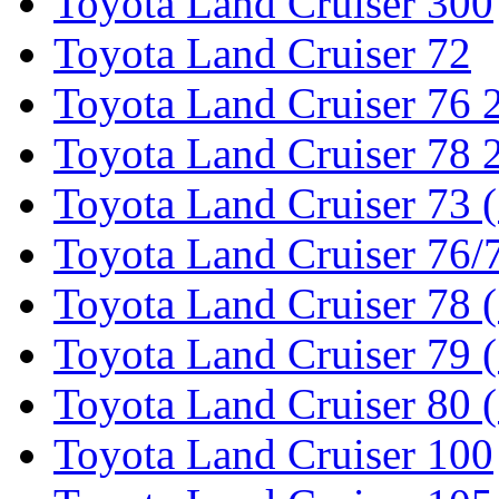
Toyota Land Cruiser 300
Toyota Land Cruiser 72
Toyota Land Cruiser 76
Toyota Land Cruiser 78
Toyota Land Cruiser 73 
Toyota Land Cruiser 76/7
Toyota Land Cruiser 78 
Toyota Land Cruiser 79 (
Toyota Land Cruiser 80 
Toyota Land Cruiser 100