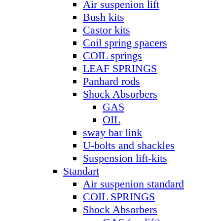
Air suspenion lift
Bush kits
Castor kits
Coil spring spacers
COIL springs
LEAF SPRINGS
Panhard rods
Shock Absorbers
GAS
OIL
sway bar link
U-bolts and shackles
Suspension lift-kits
Standart
Air suspenion standard
COIL SPRINGS
Shock Absorbers