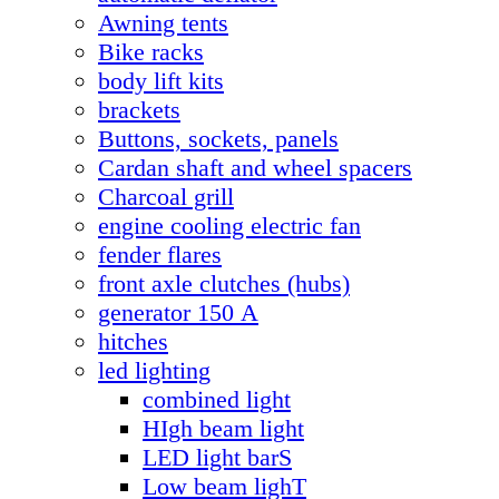
Awning tents
Bike racks
body lift kits
brackets
Buttons, sockets, panels
Cardan shaft and wheel spacers
Charcoal grill
engine cooling electric fan
fender flares
front axle clutches (hubs)
generator 150 А
hitches
led lighting
combined light
HIgh beam light
LED light barS
Low beam lighT