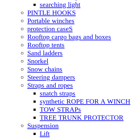
searching light
PINTLE HOOKS
Portable winches
protection caseS
Rooftop cargo bags and boxes
Rooftop tents
Sand ladders
Snorkel
Snow chains
Steering dampers
Straps and ropes
snatch straps
synthetic ROPE FOR A WINCH
TOW STRAPs
TREE TRUNK PROTECTOR
Suspension
Lift