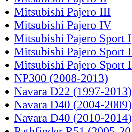
Mitsubishi Pajero III
Mitsubishi Pajero IV
Mitsubishi Pajero Sport I
Mitsubishi Pajero Sport I
Mitsubishi Pajero Sport 
NP300 (2008-2013)
Navara D22 (1997-2013)
Navara D40 (2004-2009)
Navara D40 (2010-2014)
Pathfinder R51 (2005-20