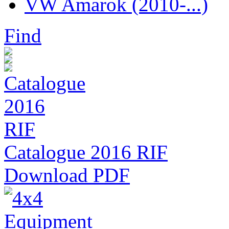
VW Amarok (2010-...)
Find
Catalogue 2016 RIF
Download PDF