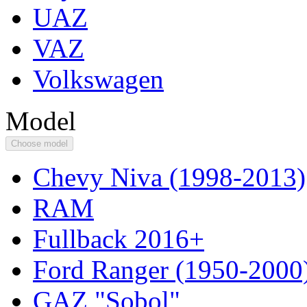
UAZ
VAZ
Volkswagen
Model
Choose model
Chevy Niva (1998-2013)
RAM
Fullback 2016+
Ford Ranger (1950-2000
GAZ "Sobol"