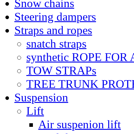
Snow chains
Steering dampers
Straps and ropes
snatch straps
synthetic ROPE FOR
TOW STRAPs
TREE TRUNK PROT
Suspension
Lift
Air suspenion lift