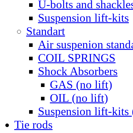
U-bolts and shackle
Suspension lift-kits
Standart
Air suspenion stand
COIL SPRINGS
Shock Absorbers
GAS (no lift)
OIL (no lift)
Suspension lift-kits 
Tie rods