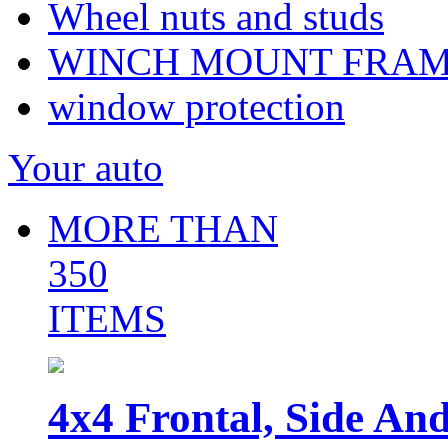
Wheel nuts and studs
WINCH MOUNT FRA
window protection
Your auto
MORE THAN
350
ITEMS
4x4 Frontal, Side An