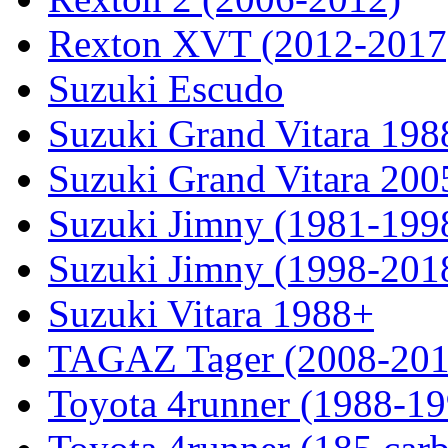
Rexton XVT (2012-2017
Suzuki Escudo
Suzuki Grand Vitara 19
Suzuki Grand Vitara 200
Suzuki Jimny (1981-199
Suzuki Jimny (1998-201
Suzuki Vitara 1988+
TAGAZ Tager (2008-201
Toyota 4runner (1988-19