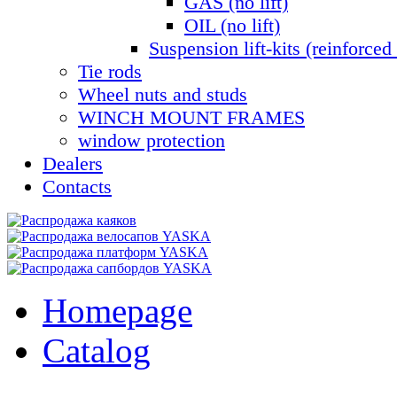
GAS (no lift)
OIL (no lift)
Suspension lift-kits (reinforced 
Tie rods
Wheel nuts and studs
WINCH MOUNT FRAMES
window protection
Dealers
Contacts
Homepage
Catalog