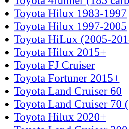
Toyota 4runner (185 car
Toyota Hilux 1983-1997
Toyota Hilux 1997-2005
Toyota HiLux (2005-201
Toyota Hilux 2015+
Toyota FJ Cruiser
Toyota Fortuner 2015+
Toyota Land Cruiser 60
Toyota Land Cruiser 70 
Toyota Hilux 2020+