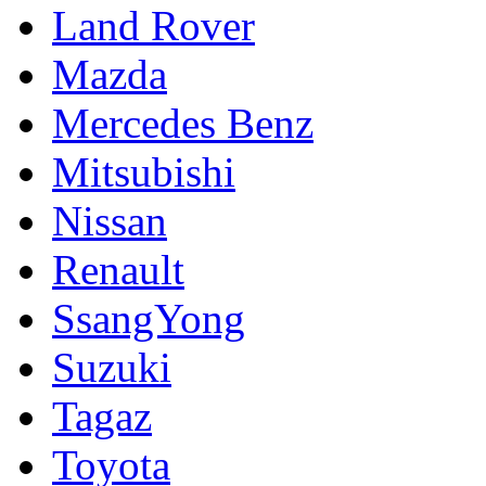
Land Rover
Mazda
Mercedes Benz
Mitsubishi
Nissan
Renault
SsangYong
Suzuki
Tagaz
Toyota