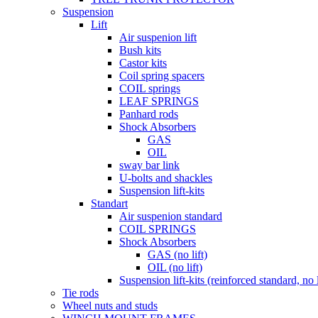
Suspension
Lift
Air suspenion lift
Bush kits
Castor kits
Coil spring spacers
COIL springs
LEAF SPRINGS
Panhard rods
Shock Absorbers
GAS
OIL
sway bar link
U-bolts and shackles
Suspension lift-kits
Standart
Air suspenion standard
COIL SPRINGS
Shock Absorbers
GAS (no lift)
OIL (no lift)
Suspension lift-kits (reinforced standard, no l
Tie rods
Wheel nuts and studs