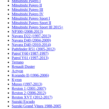
Mitsubishi Pajero I
Mitsubishi Pajero II
Mitsubishi Pajero III
Mitsubishi Pajero IV
Mitsubishi Pajero Sport I
Mitsubishi Pajero Sport II
Mitsubishi Pajero Sport III 2015+
NP300 (2008-2013)
Navara D22 (1997-2013)
Navara D40 (2004-2009)
Navara D40 (2010-2014)
Pathfinder R51 (2005-2012)
Patrol Y60 (1987-1997)
Patrol Y61 (1997-2013)
Terrano
Renault Duster
Actyon
Korando II (1996-2006)
Kyron
Musso (1997-2013)
Rexton 1 (2001-2007)
Rexton 2 (2006-2012)
Rexton XVT (2012-2017)
Suzuki Escudo
Suzuki Grand Vitara 1988-2005