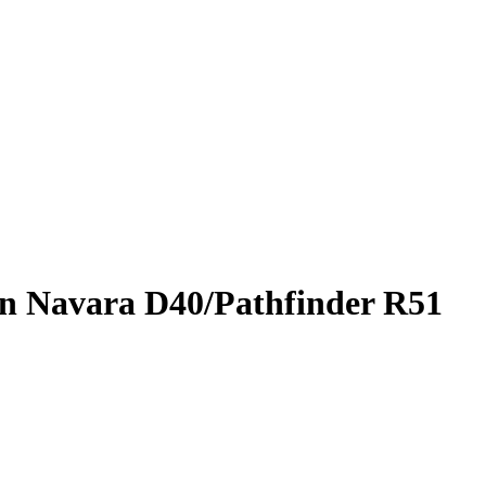
san Navara D40/Pathfinder R51