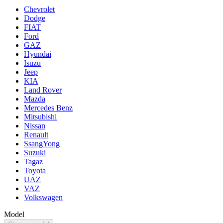
Chevrolet
Dodge
FIAT
Ford
GAZ
Hyundai
Isuzu
Jeep
KIA
Land Rover
Mazda
Mercedes Benz
Mitsubishi
Nissan
Renault
SsangYong
Suzuki
Tagaz
Toyota
UAZ
VAZ
Volkswagen
Model