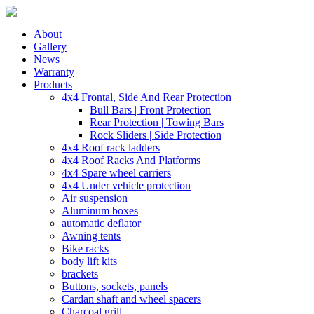
About
Gallery
News
Warranty
Products
4x4 Frontal, Side And Rear Protection
Bull Bars | Front Protection
Rear Protection | Towing Bars
Rock Sliders | Side Protection
4x4 Roof rack ladders
4x4 Roof Racks And Platforms
4x4 Spare wheel carriers
4x4 Under vehicle protection
Air suspension
Aluminum boxes
automatic deflator
Awning tents
Bike racks
body lift kits
brackets
Buttons, sockets, panels
Cardan shaft and wheel spacers
Charcoal grill