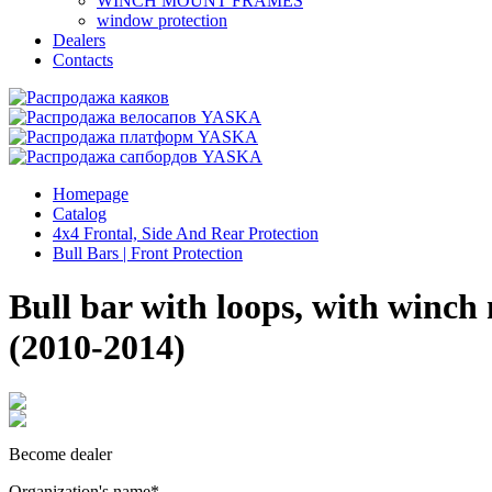
WINCH MOUNT FRAMES
window protection
Dealers
Contacts
Homepage
Catalog
4x4 Frontal, Side And Rear Protection
Bull Bars | Front Protection
Bull bar with loops, with winc
(2010-2014)
Become dealer
Organization's name
*