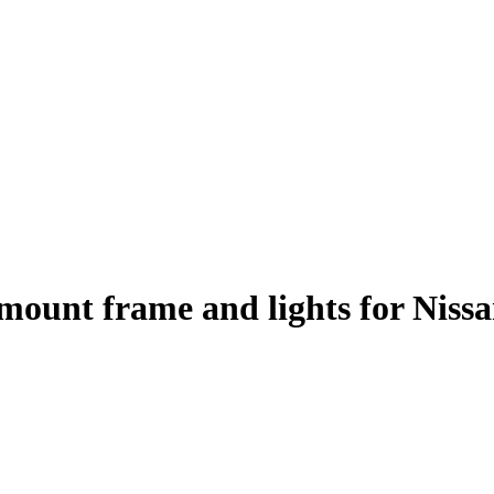
h mount frame and lights for Nis