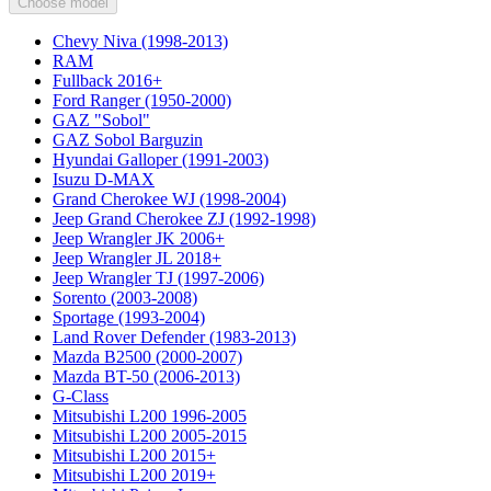
Choose model
Chevy Niva (1998-2013)
RAM
Fullback 2016+
Ford Ranger (1950-2000)
GAZ "Sobol"
GAZ Sobol Barguzin
Hyundai Galloper (1991-2003)
Isuzu D-MAX
Grand Cherokee WJ (1998-2004)
Jeep Grand Cherokee ZJ (1992-1998)
Jeep Wrangler JK 2006+
Jeep Wrangler JL 2018+
Jeep Wrangler TJ (1997-2006)
Sorento (2003-2008)
Sportage (1993-2004)
Land Rover Defender (1983-2013)
Mazda B2500 (2000-2007)
Mazda BT-50 (2006-2013)
G-Class
Mitsubishi L200 1996-2005
Mitsubishi L200 2005-2015
Mitsubishi L200 2015+
Mitsubishi L200 2019+