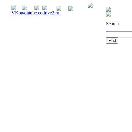
Registration
Search