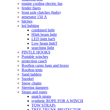
engine cooling electric fan
fender flares
front axle clutches (hubs)
generator 150 А
hitches
led lighting
combined light
HIgh beam light
LED light barS
Low beam lighT
searching light
PINTLE HOOKS
Portable winches
protection caseS
Rooftop cargo bags and boxes
Rooftop tents
Sand ladders
Snorkel
Snow chains
Steering dampers
Straps and ropes
snatch straps
synthetic ROPE FOR A WINCH
TOW STRAPs
TREE TRUNK PROTECTOR