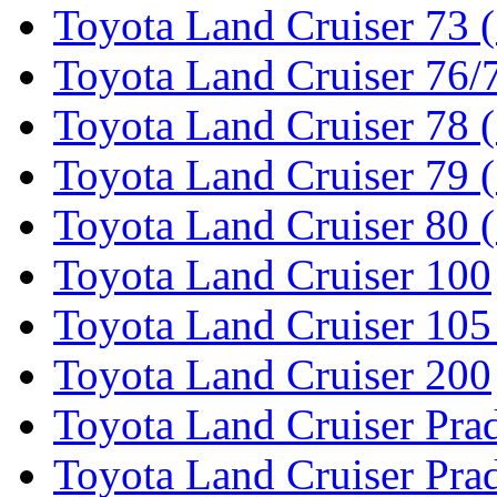
Toyota Land Cruiser 73 
Toyota Land Cruiser 76/7
Toyota Land Cruiser 78 
Toyota Land Cruiser 79 (
Toyota Land Cruiser 80 
Toyota Land Cruiser 100
Toyota Land Cruiser 105
Toyota Land Cruiser 200
Toyota Land Cruiser Pra
Toyota Land Cruiser Pra