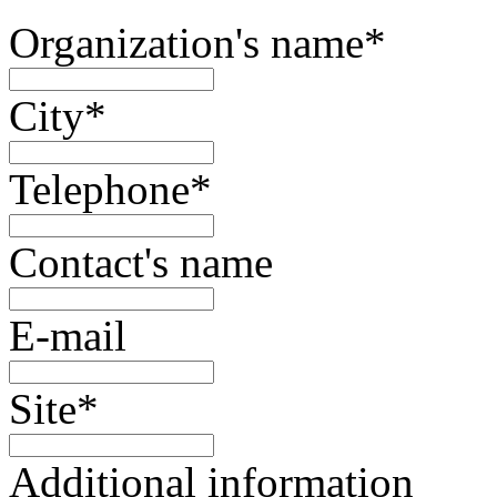
Organization's name
*
City
*
Telephone
*
Contact's name
E-mail
Site
*
Additional information