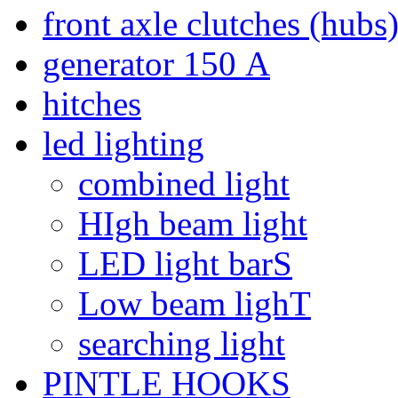
front axle clutches (hubs
generator 150 А
hitches
led lighting
combined light
HIgh beam light
LED light barS
Low beam lighT
searching light
PINTLE HOOKS