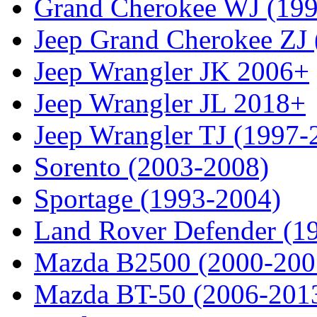
Grand Cherokee WJ (19
Jeep Grand Cherokee ZJ
Jeep Wrangler JK 2006+
Jeep Wrangler JL 2018+
Jeep Wrangler TJ (1997-
Sorento (2003-2008)
Sportage (1993-2004)
Land Rover Defender (1
Mazda B2500 (2000-200
Mazda BT-50 (2006-201