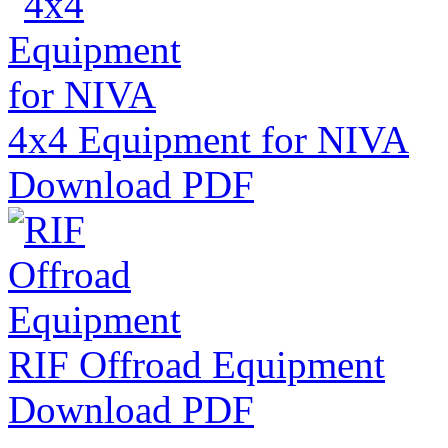
4x4 Equipment for NIVA
Download PDF
RIF Offroad Equipment
Download PDF