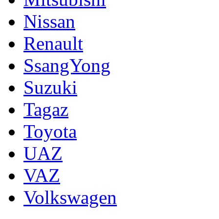
Nissan
Renault
SsangYong
Suzuki
Tagaz
Toyota
UAZ
VAZ
Volkswagen