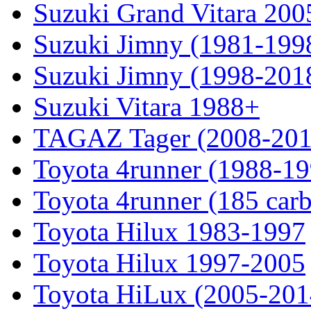
Suzuki Grand Vitara 200
Suzuki Jimny (1981-199
Suzuki Jimny (1998-201
Suzuki Vitara 1988+
TAGAZ Tager (2008-201
Toyota 4runner (1988-19
Toyota 4runner (185 car
Toyota Hilux 1983-1997
Toyota Hilux 1997-2005
Toyota HiLux (2005-201