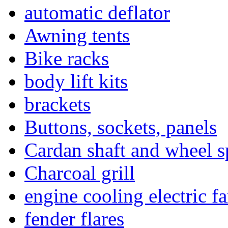
automatic deflator
Awning tents
Bike racks
body lift kits
brackets
Buttons, sockets, panels
Cardan shaft and wheel s
Charcoal grill
engine cooling electric f
fender flares