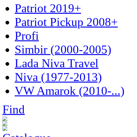
Patriot 2019+
Patriot Pickup 2008+
Profi
Simbir (2000-2005)
Lada Niva Travel
Niva (1977-2013)
VW Amarok (2010-...)
Find