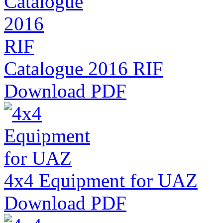
Catalogue 2016 RIF
Download PDF
4x4 Equipment for UAZ
Download PDF