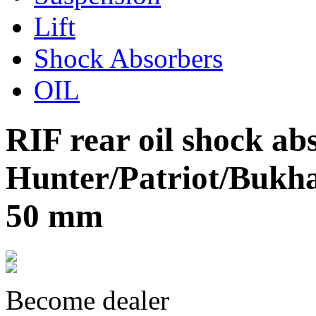
Lift
Shock Absorbers
OIL
RIF rear oil shock a
Hunter/Patriot/Bukhan
50 mm
Become dealer