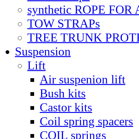
synthetic ROPE FOR
TOW STRAPs
TREE TRUNK PROT
Suspension
Lift
Air suspenion lift
Bush kits
Castor kits
Coil spring spacers
COIL springs