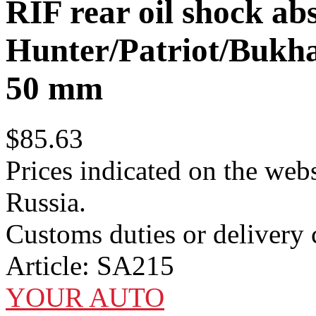
RIF rear oil shock a
Hunter/Patriot/Bukhan
50 mm
$85.63
Prices indicated on the webs
Russia.
Customs duties or delivery c
Article:
SA215
YOUR AUTO