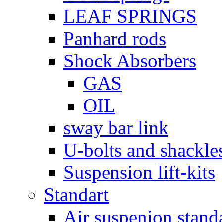
LEAF SPRINGS
Panhard rods
Shock Absorbers
GAS
OIL
sway bar link
U-bolts and shackle
Suspension lift-kits
Standart
Air suspenion stand