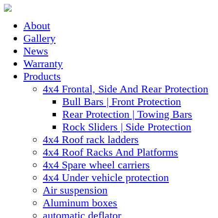
About
Gallery
News
Warranty
Products
4x4 Frontal, Side And Rear Protection
Bull Bars | Front Protection
Rear Protection | Towing Bars
Rock Sliders | Side Protection
4x4 Roof rack ladders
4x4 Roof Racks And Platforms
4x4 Spare wheel carriers
4x4 Under vehicle protection
Air suspension
Aluminum boxes
automatic deflator