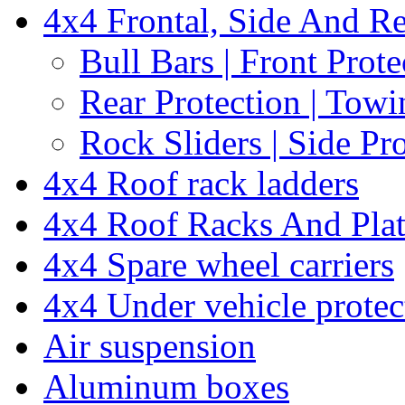
4x4 Frontal, Side And Re
Bull Bars | Front Prote
Rear Protection | Towi
Rock Sliders | Side Pr
4x4 Roof rack ladders
4x4 Roof Racks And Pla
4x4 Spare wheel carriers
4x4 Under vehicle protec
Air suspension
Aluminum boxes