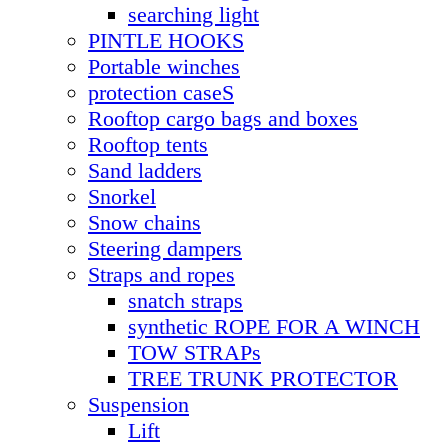
searching light
PINTLE HOOKS
Portable winches
protection caseS
Rooftop cargo bags and boxes
Rooftop tents
Sand ladders
Snorkel
Snow chains
Steering dampers
Straps and ropes
snatch straps
synthetic ROPE FOR A WINCH
TOW STRAPs
TREE TRUNK PROTECTOR
Suspension
Lift