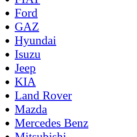
Ford
GAZ
Hyundai
Isuzu
Jeep
KIA
Land Rover
Mazda
Mercedes Benz
Mitsubishi