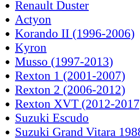
Renault Duster
Actyon
Korando II (1996-2006)
Kyron
Musso (1997-2013)
Rexton 1 (2001-2007)
Rexton 2 (2006-2012)
Rexton XVT (2012-2017
Suzuki Escudo
Suzuki Grand Vitara 19