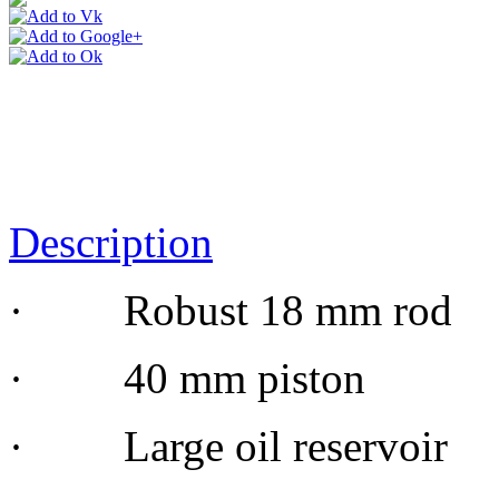
Description
· Robust 18 mm rod
· 40 mm piston
· Large oil reservoir