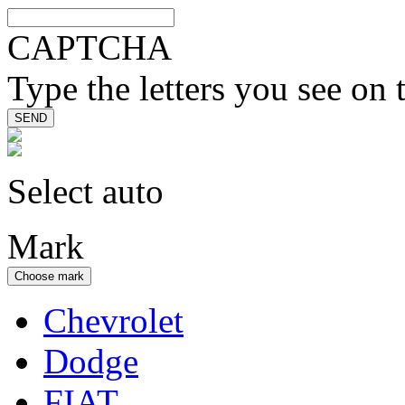
CAPTCHA
Type the letters you see on 
Select auto
Mark
Choose mark
Chevrolet
Dodge
FIAT