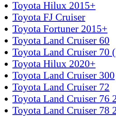
Toyota Hilux 2015+
Toyota FJ Cruiser
Toyota Fortuner 2015+
Toyota Land Cruiser 60
Toyota Land Cruiser 70 
Toyota Hilux 2020+
Toyota Land Cruiser 300
Toyota Land Cruiser 72
Toyota Land Cruiser 76
Toyota Land Cruiser 78