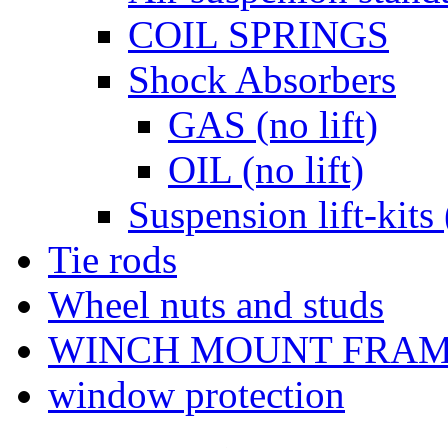
COIL SPRINGS
Shock Absorbers
GAS (no lift)
OIL (no lift)
Suspension lift-kits 
Tie rods
Wheel nuts and studs
WINCH MOUNT FRA
window protection