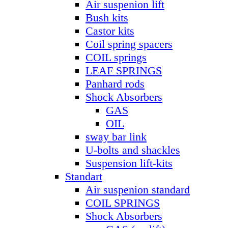
Air suspenion lift
Bush kits
Castor kits
Coil spring spacers
COIL springs
LEAF SPRINGS
Panhard rods
Shock Absorbers
GAS
OIL
sway bar link
U-bolts and shackles
Suspension lift-kits
Standart
Air suspenion standard
COIL SPRINGS
Shock Absorbers