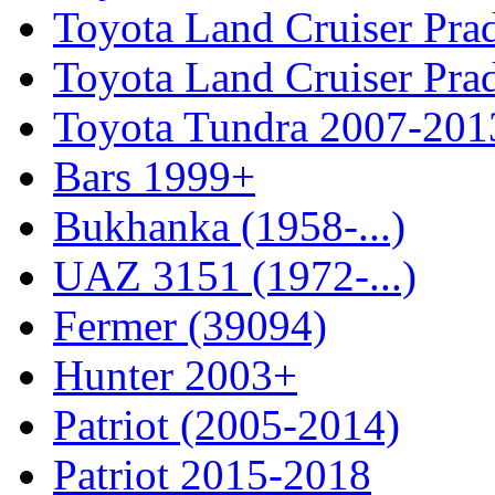
Toyota Land Cruiser Pra
Toyota Land Cruiser Pra
Toyota Tundra 2007-201
Bars 1999+
Bukhanka (1958-...)
UAZ 3151 (1972-...)
Fermer (39094)
Hunter 2003+
Patriot (2005-2014)
Patriot 2015-2018