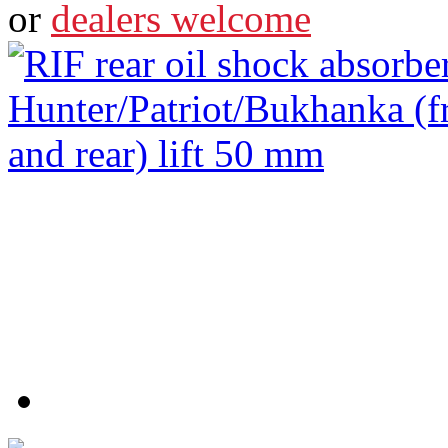
or
dealers welcome