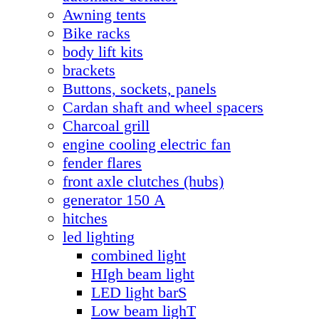
Awning tents
Bike racks
body lift kits
brackets
Buttons, sockets, panels
Cardan shaft and wheel spacers
Charcoal grill
engine cooling electric fan
fender flares
front axle clutches (hubs)
generator 150 А
hitches
led lighting
combined light
HIgh beam light
LED light barS
Low beam lighT