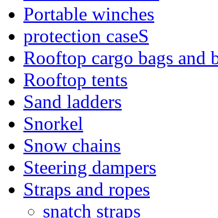
Portable winches
protection caseS
Rooftop cargo bags and 
Rooftop tents
Sand ladders
Snorkel
Snow chains
Steering dampers
Straps and ropes
snatch straps