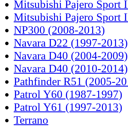
Mitsubishi Pajero Sport I
Mitsubishi Pajero Sport 
NP300 (2008-2013)
Navara D22 (1997-2013)
Navara D40 (2004-2009)
Navara D40 (2010-2014)
Pathfinder R51 (2005-20
Patrol Y60 (1987-1997)
Patrol Y61 (1997-2013)
Terrano