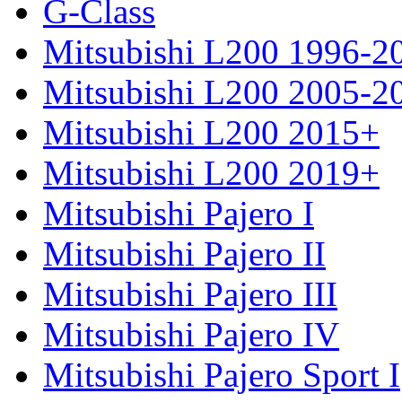
G-Class
Mitsubishi L200 1996-2
Mitsubishi L200 2005-2
Mitsubishi L200 2015+
Mitsubishi L200 2019+
Mitsubishi Pajero I
Mitsubishi Pajero II
Mitsubishi Pajero III
Mitsubishi Pajero IV
Mitsubishi Pajero Sport I