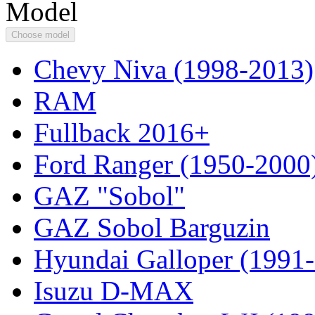
Model
Choose model
Chevy Niva (1998-2013)
RAM
Fullback 2016+
Ford Ranger (1950-2000
GAZ "Sobol"
GAZ Sobol Barguzin
Hyundai Galloper (1991
Isuzu D-MAX