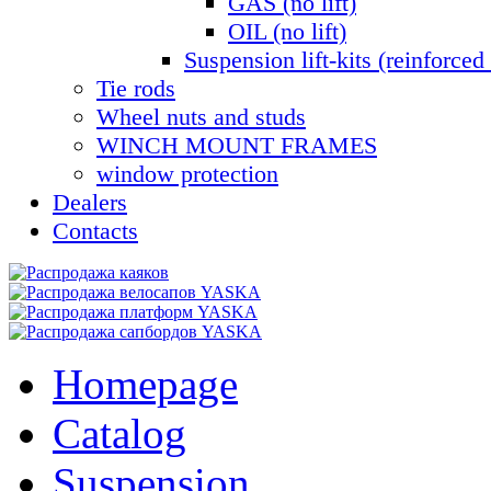
GAS (no lift)
OIL (no lift)
Suspension lift-kits (reinforced 
Tie rods
Wheel nuts and studs
WINCH MOUNT FRAMES
window protection
Dealers
Contacts
Homepage
Catalog
Suspension