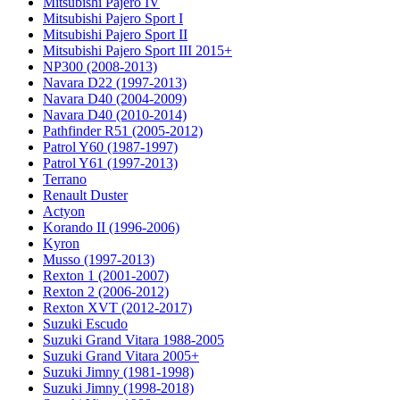
Mitsubishi Pajero IV
Mitsubishi Pajero Sport I
Mitsubishi Pajero Sport II
Mitsubishi Pajero Sport III 2015+
NP300 (2008-2013)
Navara D22 (1997-2013)
Navara D40 (2004-2009)
Navara D40 (2010-2014)
Pathfinder R51 (2005-2012)
Patrol Y60 (1987-1997)
Patrol Y61 (1997-2013)
Terrano
Renault Duster
Actyon
Korando II (1996-2006)
Kyron
Musso (1997-2013)
Rexton 1 (2001-2007)
Rexton 2 (2006-2012)
Rexton XVT (2012-2017)
Suzuki Escudo
Suzuki Grand Vitara 1988-2005
Suzuki Grand Vitara 2005+
Suzuki Jimny (1981-1998)
Suzuki Jimny (1998-2018)