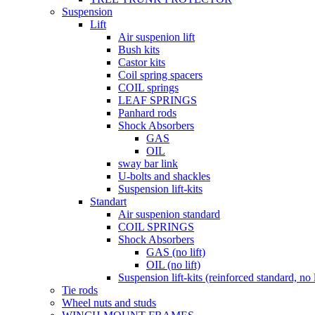
Suspension
Lift
Air suspenion lift
Bush kits
Castor kits
Coil spring spacers
COIL springs
LEAF SPRINGS
Panhard rods
Shock Absorbers
GAS
OIL
sway bar link
U-bolts and shackles
Suspension lift-kits
Standart
Air suspenion standard
COIL SPRINGS
Shock Absorbers
GAS (no lift)
OIL (no lift)
Suspension lift-kits (reinforced standard, no l
Tie rods
Wheel nuts and studs