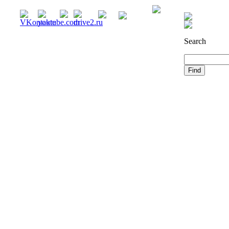
Registration
Search