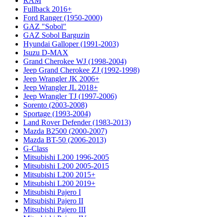
RAM
Fullback 2016+
Ford Ranger (1950-2000)
GAZ "Sobol"
GAZ Sobol Barguzin
Hyundai Galloper (1991-2003)
Isuzu D-MAX
Grand Cherokee WJ (1998-2004)
Jeep Grand Cherokee ZJ (1992-1998)
Jeep Wrangler JK 2006+
Jeep Wrangler JL 2018+
Jeep Wrangler TJ (1997-2006)
Sorento (2003-2008)
Sportage (1993-2004)
Land Rover Defender (1983-2013)
Mazda B2500 (2000-2007)
Mazda BT-50 (2006-2013)
G-Class
Mitsubishi L200 1996-2005
Mitsubishi L200 2005-2015
Mitsubishi L200 2015+
Mitsubishi L200 2019+
Mitsubishi Pajero I
Mitsubishi Pajero II
Mitsubishi Pajero III