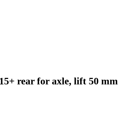
5+ rear for axle, lift 50 mm