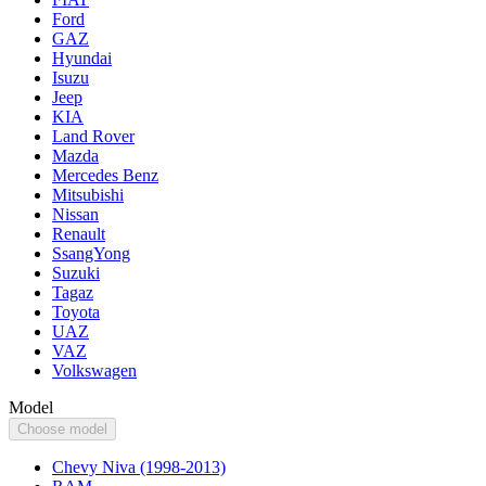
Ford
GAZ
Hyundai
Isuzu
Jeep
KIA
Land Rover
Mazda
Mercedes Benz
Mitsubishi
Nissan
Renault
SsangYong
Suzuki
Tagaz
Toyota
UAZ
VAZ
Volkswagen
Model
Choose model
Chevy Niva (1998-2013)