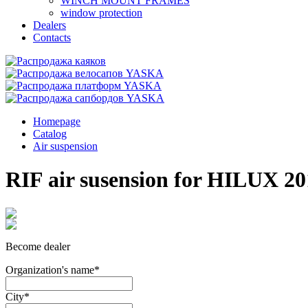
WINCH MOUNT FRAMES
window protection
Dealers
Contacts
Homepage
Catalog
Air suspension
RIF air susension for HILUX 201
Become dealer
Organization's name
*
City
*