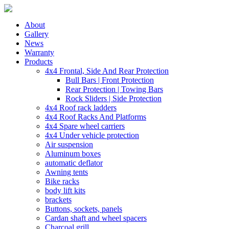
About
Gallery
News
Warranty
Products
4x4 Frontal, Side And Rear Protection
Bull Bars | Front Protection
Rear Protection | Towing Bars
Rock Sliders | Side Protection
4x4 Roof rack ladders
4x4 Roof Racks And Platforms
4x4 Spare wheel carriers
4x4 Under vehicle protection
Air suspension
Aluminum boxes
automatic deflator
Awning tents
Bike racks
body lift kits
brackets
Buttons, sockets, panels
Cardan shaft and wheel spacers
Charcoal grill