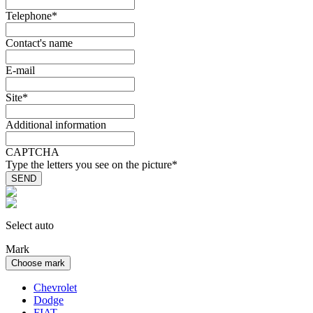
Telephone
*
Contact's name
E-mail
Site
*
Additional information
CAPTCHA
Type the letters you see on the picture
*
Select auto
Mark
Choose mark
Chevrolet
Dodge
FIAT