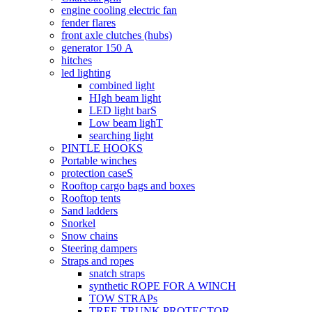
engine cooling electric fan
fender flares
front axle clutches (hubs)
generator 150 А
hitches
led lighting
combined light
HIgh beam light
LED light barS
Low beam lighT
searching light
PINTLE HOOKS
Portable winches
protection caseS
Rooftop cargo bags and boxes
Rooftop tents
Sand ladders
Snorkel
Snow chains
Steering dampers
Straps and ropes
snatch straps
synthetic ROPE FOR A WINCH
TOW STRAPs
TREE TRUNK PROTECTOR