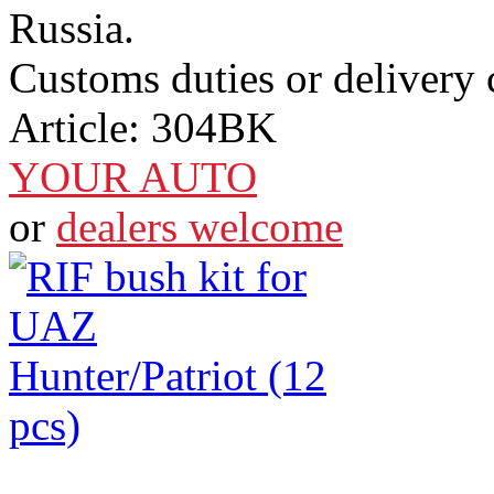
Russia.
Customs duties or delivery c
Article:
304BK
YOUR AUTO
or
dealers welcome