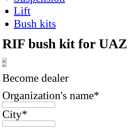
Lift
Bush kits
RIF bush kit for UAZ 
Become dealer
Organization's name
*
City
*