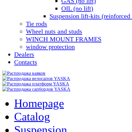
GAS (no lift)
OIL (no lift)
Suspension lift-kits (reinforced 
Tie rods
Wheel nuts and studs
WINCH MOUNT FRAMES
window protection
Dealers
Contacts
Homepage
Catalog
Suspension