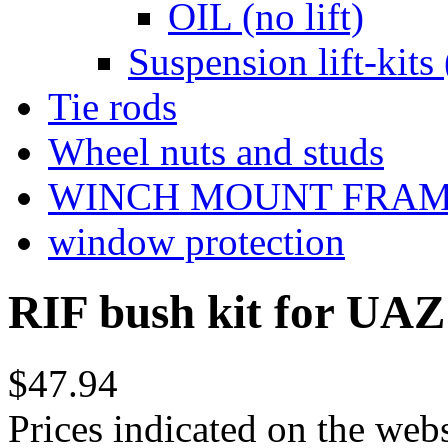
OIL (no lift)
Suspension lift-kits 
Tie rods
Wheel nuts and studs
WINCH MOUNT FRA
window protection
RIF bush kit for UAZ 
$47.94
Prices indicated on the webs