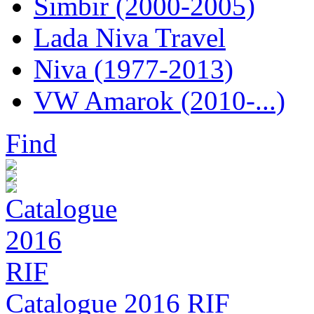
Simbir (2000-2005)
Lada Niva Travel
Niva (1977-2013)
VW Amarok (2010-...)
Find
Catalogue 2016 RIF