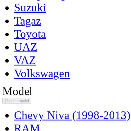
Suzuki
Tagaz
Toyota
UAZ
VAZ
Volkswagen
Model
Choose model
Chevy Niva (1998-2013)
RAM