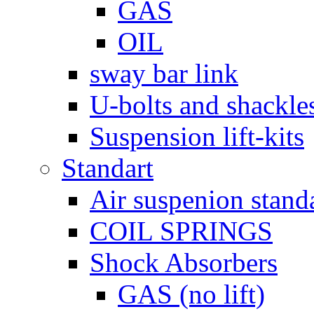
GAS
OIL
sway bar link
U-bolts and shackle
Suspension lift-kits
Standart
Air suspenion stand
COIL SPRINGS
Shock Absorbers
GAS (no lift)