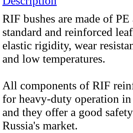
Description
RIF bushes are made of PE 
standard and reinforced leaf
elastic rigidity, wear resist
and low temperatures.
All components of RIF rein
for heavy-duty operation in
and they offer a good safety
Russia's market.