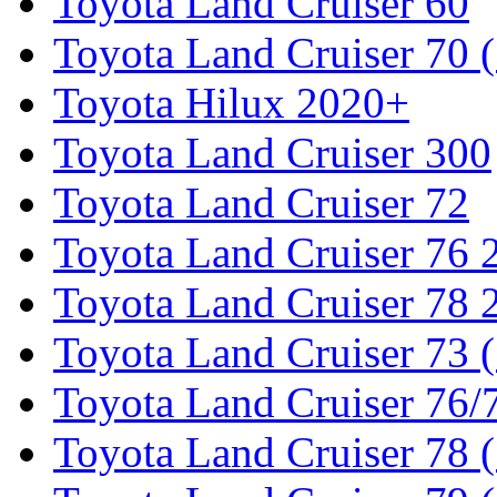
Toyota Land Cruiser 60
Toyota Land Cruiser 70 
Toyota Hilux 2020+
Toyota Land Cruiser 300
Toyota Land Cruiser 72
Toyota Land Cruiser 76
Toyota Land Cruiser 78
Toyota Land Cruiser 73 
Toyota Land Cruiser 76/7
Toyota Land Cruiser 78 