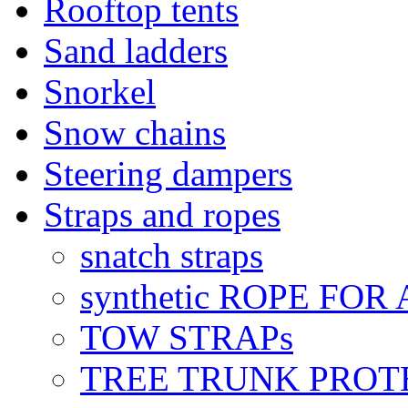
Rooftop tents
Sand ladders
Snorkel
Snow chains
Steering dampers
Straps and ropes
snatch straps
synthetic ROPE FOR
TOW STRAPs
TREE TRUNK PROT