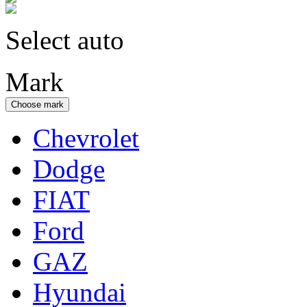
Select auto
Mark
Choose mark
Chevrolet
Dodge
FIAT
Ford
GAZ
Hyundai