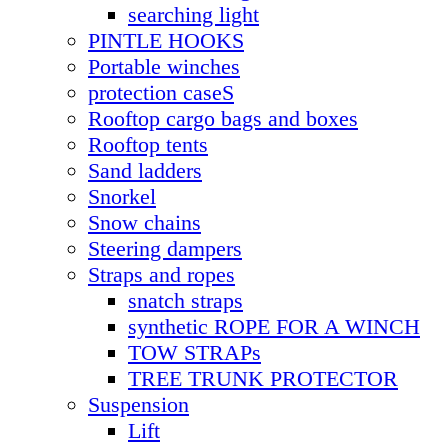
searching light
PINTLE HOOKS
Portable winches
protection caseS
Rooftop cargo bags and boxes
Rooftop tents
Sand ladders
Snorkel
Snow chains
Steering dampers
Straps and ropes
snatch straps
synthetic ROPE FOR A WINCH
TOW STRAPs
TREE TRUNK PROTECTOR
Suspension
Lift