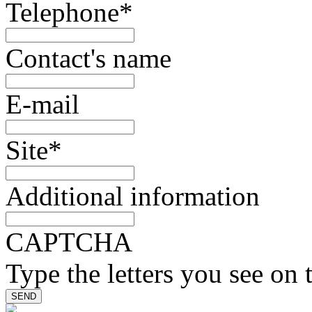
Telephone
*
Contact's name
E-mail
Site
*
Additional information
CAPTCHA
Type the letters you see on 