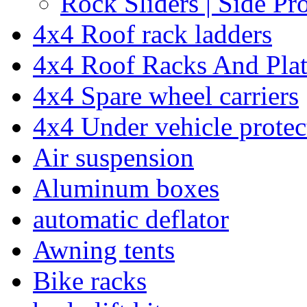
Rock Sliders | Side Pr
4x4 Roof rack ladders
4x4 Roof Racks And Pla
4x4 Spare wheel carriers
4x4 Under vehicle protec
Air suspension
Aluminum boxes
automatic deflator
Awning tents
Bike racks