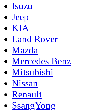
Isuzu
Jeep
KIA
Land Rover
Mazda
Mercedes Benz
Mitsubishi
Nissan
Renault
SsangYong