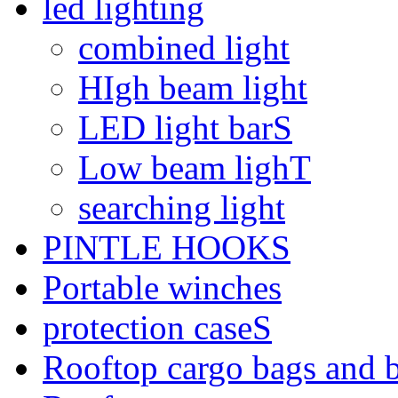
led lighting
combined light
HIgh beam light
LED light barS
Low beam lighT
searching light
PINTLE HOOKS
Portable winches
protection caseS
Rooftop cargo bags and 