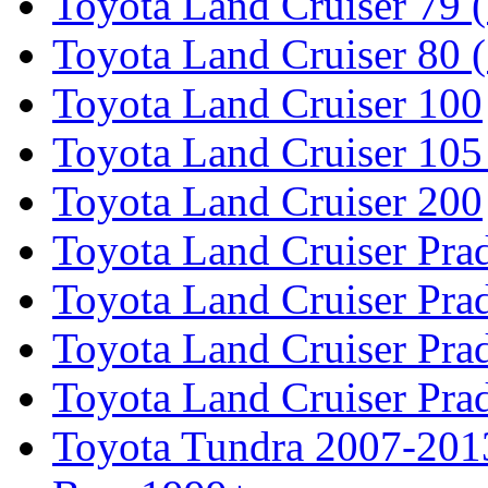
Toyota Land Cruiser 79 (
Toyota Land Cruiser 80 
Toyota Land Cruiser 100
Toyota Land Cruiser 105
Toyota Land Cruiser 200
Toyota Land Cruiser Pra
Toyota Land Cruiser Pra
Toyota Land Cruiser Pra
Toyota Land Cruiser Pra
Toyota Tundra 2007-201