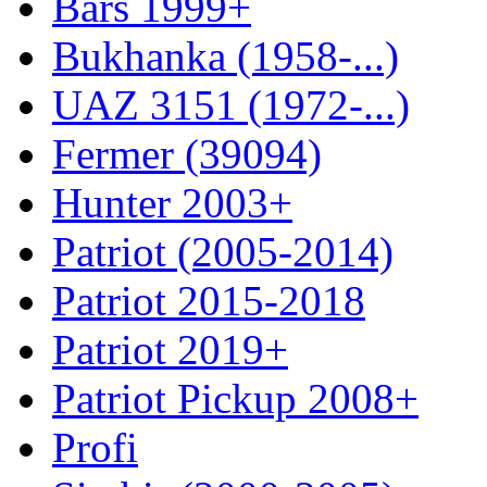
Bars 1999+
Bukhanka (1958-...)
UAZ 3151 (1972-...)
Fermer (39094)
Hunter 2003+
Patriot (2005-2014)
Patriot 2015-2018
Patriot 2019+
Patriot Pickup 2008+
Profi