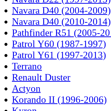
Navara D40 (2004-2009)
Navara D40 (2010-2014)
Pathfinder R51 (2005-20
Patrol Y60 (1987-1997)
Patrol Y61 (1997-2013)
Terrano
Renault Duster
Actyon
Korando II (1996-2006)
Kyron