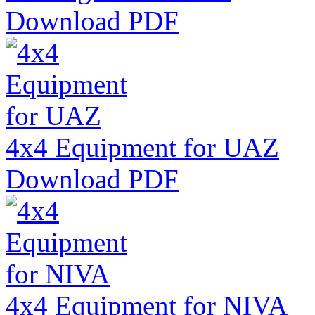
Download PDF
4x4 Equipment for UAZ
Download PDF
4x4 Equipment for NIVA