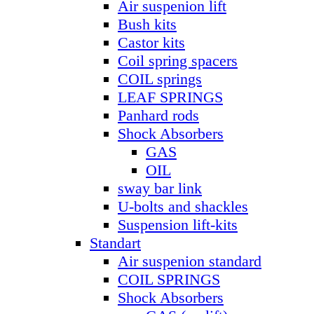
Air suspenion lift
Bush kits
Castor kits
Coil spring spacers
COIL springs
LEAF SPRINGS
Panhard rods
Shock Absorbers
GAS
OIL
sway bar link
U-bolts and shackles
Suspension lift-kits
Standart
Air suspenion standard
COIL SPRINGS
Shock Absorbers