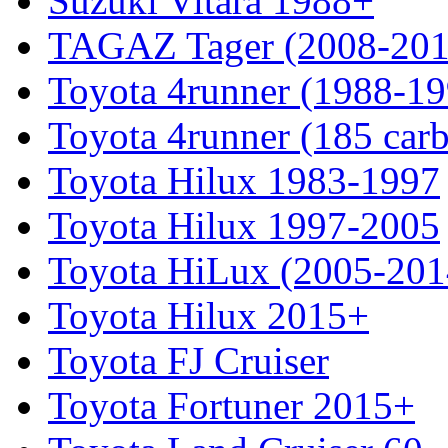
Suzuki Vitara 1988+
TAGAZ Tager (2008-201
Toyota 4runner (1988-19
Toyota 4runner (185 car
Toyota Hilux 1983-1997
Toyota Hilux 1997-2005
Toyota HiLux (2005-201
Toyota Hilux 2015+
Toyota FJ Cruiser
Toyota Fortuner 2015+