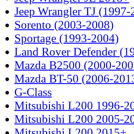
Jeep Wrangler TJ (1997-
Sorento (2003-2008)
Sportage (1993-2004)
Land Rover Defender (1
Mazda B2500 (2000-200
Mazda BT-50 (2006-201
G-Class
Mitsubishi L200 1996-2
Mitsubishi L200 2005-2
Mitsubishi L200 2015+