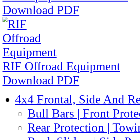
Download PDF
RIF Offroad Equipment
Download PDF
4x4 Frontal, Side And Re
Bull Bars | Front Prote
Rear Protection | Towi