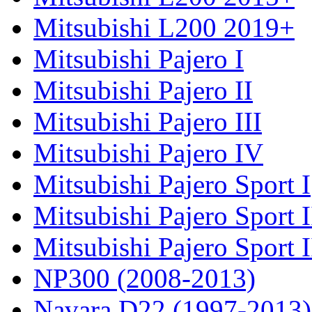
Mitsubishi L200 2019+
Mitsubishi Pajero I
Mitsubishi Pajero II
Mitsubishi Pajero III
Mitsubishi Pajero IV
Mitsubishi Pajero Sport I
Mitsubishi Pajero Sport I
Mitsubishi Pajero Sport 
NP300 (2008-2013)
Navara D22 (1997-2013)