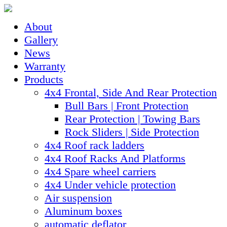
About
Gallery
News
Warranty
Products
4x4 Frontal, Side And Rear Protection
Bull Bars | Front Protection
Rear Protection | Towing Bars
Rock Sliders | Side Protection
4x4 Roof rack ladders
4x4 Roof Racks And Platforms
4x4 Spare wheel carriers
4x4 Under vehicle protection
Air suspension
Aluminum boxes
automatic deflator