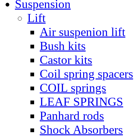
Suspension
Lift
Air suspenion lift
Bush kits
Castor kits
Coil spring spacers
COIL springs
LEAF SPRINGS
Panhard rods
Shock Absorbers