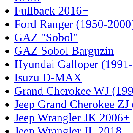
Fullback 2016+
Ford Ranger (1950-2000
GAZ "Sobol"
GAZ Sobol Barguzin
Hyundai Galloper (1991
Isuzu D-MAX
Grand Cherokee WJ (19
Jeep Grand Cherokee ZJ
Jeep Wrangler JK 2006+
Jeep Wrangler JL 2018+