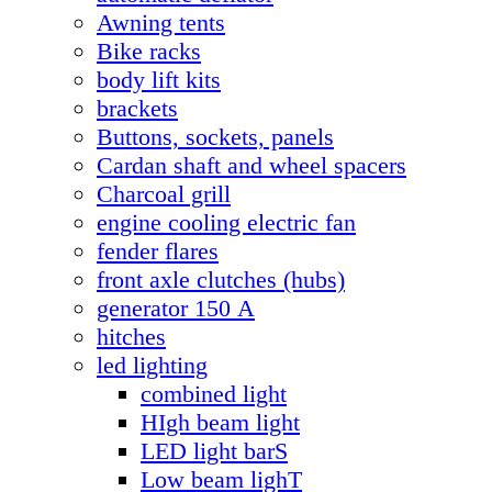
Awning tents
Bike racks
body lift kits
brackets
Buttons, sockets, panels
Cardan shaft and wheel spacers
Charcoal grill
engine cooling electric fan
fender flares
front axle clutches (hubs)
generator 150 А
hitches
led lighting
combined light
HIgh beam light
LED light barS
Low beam lighT