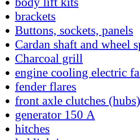
body lift kits
brackets
Buttons, sockets, panels
Cardan shaft and wheel s
Charcoal grill
engine cooling electric f
fender flares
front axle clutches (hubs
generator 150 А
hitches