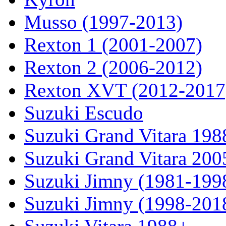
Musso (1997-2013)
Rexton 1 (2001-2007)
Rexton 2 (2006-2012)
Rexton XVT (2012-2017
Suzuki Escudo
Suzuki Grand Vitara 19
Suzuki Grand Vitara 200
Suzuki Jimny (1981-199
Suzuki Jimny (1998-201