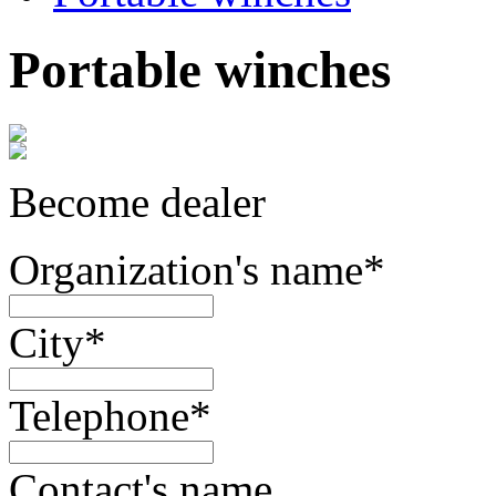
Portable winches
Become dealer
Organization's name
*
City
*
Telephone
*
Contact's name