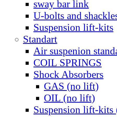
sway bar link
U-bolts and shackle
Suspension lift-kits
Standart
Air suspenion stand
COIL SPRINGS
Shock Absorbers
GAS (no lift)
OIL (no lift)
Suspension lift-kits 