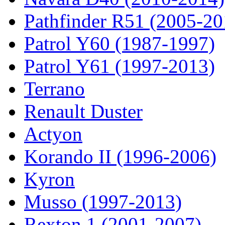
Pathfinder R51 (2005-20
Patrol Y60 (1987-1997)
Patrol Y61 (1997-2013)
Terrano
Renault Duster
Actyon
Korando II (1996-2006)
Kyron
Musso (1997-2013)
Rexton 1 (2001-2007)