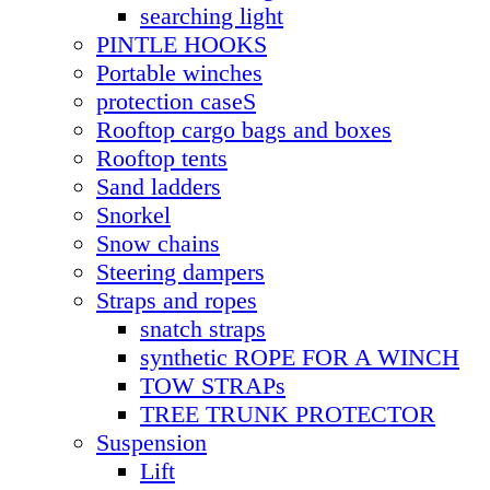
searching light
PINTLE HOOKS
Portable winches
protection caseS
Rooftop cargo bags and boxes
Rooftop tents
Sand ladders
Snorkel
Snow chains
Steering dampers
Straps and ropes
snatch straps
synthetic ROPE FOR A WINCH
TOW STRAPs
TREE TRUNK PROTECTOR
Suspension
Lift