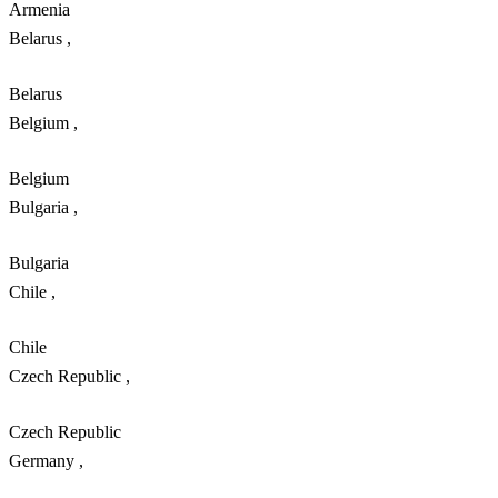
Armenia
Belarus
,
Belarus
Belgium
,
Belgium
Bulgaria
,
Bulgaria
Chile
,
Chile
Czech Republic
,
Czech Republic
Germany
,