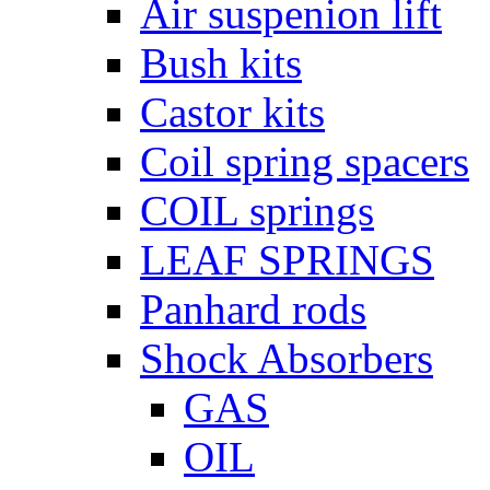
Air suspenion lift
Bush kits
Castor kits
Coil spring spacers
COIL springs
LEAF SPRINGS
Panhard rods
Shock Absorbers
GAS
OIL