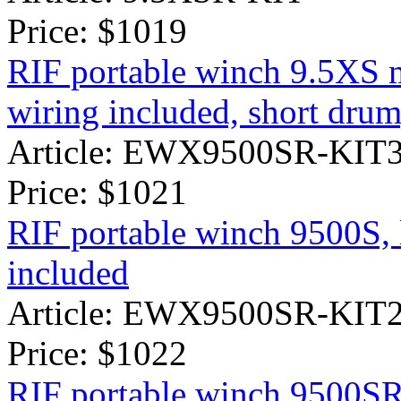
Price:
$1019
RIF portable winch 9.5XS 
wiring included, short drum
Article: EWX9500SR-KIT
Price:
$1021
RIF portable winch 9500S, 
included
Article: EWX9500SR-KIT
Price:
$1022
RIF portable winch 9500SR