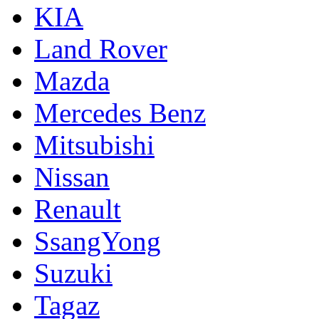
KIA
Land Rover
Mazda
Mercedes Benz
Mitsubishi
Nissan
Renault
SsangYong
Suzuki
Tagaz