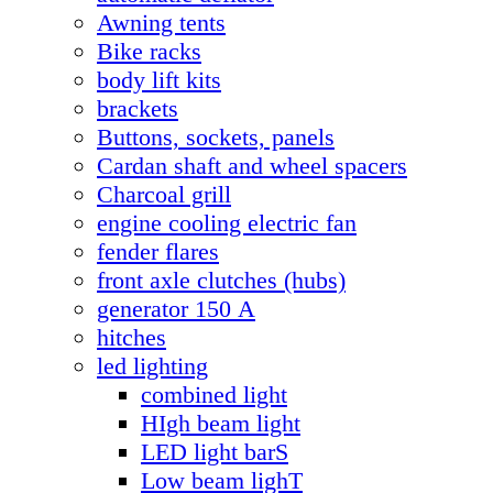
Awning tents
Bike racks
body lift kits
brackets
Buttons, sockets, panels
Cardan shaft and wheel spacers
Charcoal grill
engine cooling electric fan
fender flares
front axle clutches (hubs)
generator 150 А
hitches
led lighting
combined light
HIgh beam light
LED light barS
Low beam lighT