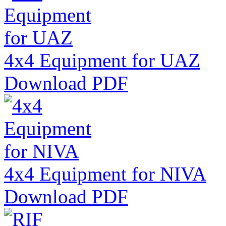
4x4 Equipment for UAZ
Download PDF
4x4 Equipment for NIVA
Download PDF