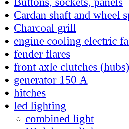
Buttons, sockets, panels
Cardan shaft and wheel s
Charcoal grill
engine cooling electric f
fender flares
front axle clutches (hubs
generator 150 А
hitches
led lighting
combined light