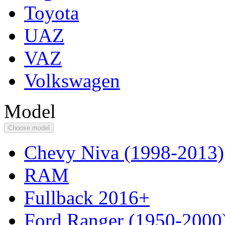
Toyota
UAZ
VAZ
Volkswagen
Model
Choose model
Chevy Niva (1998-2013)
RAM
Fullback 2016+
Ford Ranger (1950-2000