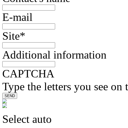
E-mail
Site
*
Additional information
CAPTCHA
Type the letters you see on 
Select auto