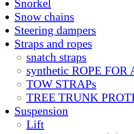
Snorkel
Snow chains
Steering dampers
Straps and ropes
snatch straps
synthetic ROPE FOR
TOW STRAPs
TREE TRUNK PROT
Suspension
Lift