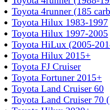
Toyota 4runner (1988-19
Toyota 4runner (185 car
Toyota Hilux 1983-1997
Toyota Hilux 1997-2005
Toyota HiLux (2005-201
Toyota Hilux 2015+
Toyota FJ Cruiser
Toyota Fortuner 2015+
Toyota Land Cruiser 60
Toyota Land Cruiser 70 