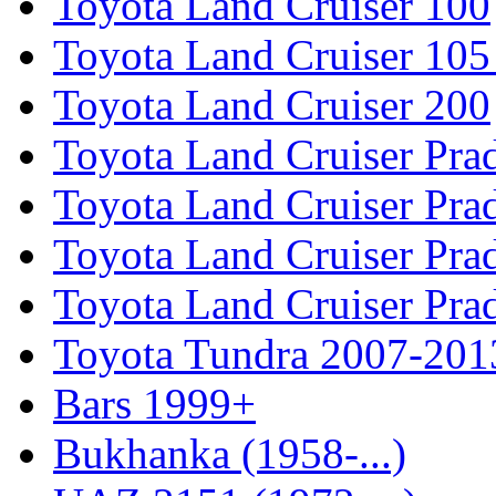
Toyota Land Cruiser 100
Toyota Land Cruiser 105
Toyota Land Cruiser 200
Toyota Land Cruiser Pra
Toyota Land Cruiser Pra
Toyota Land Cruiser Pra
Toyota Land Cruiser Pra
Toyota Tundra 2007-201
Bars 1999+
Bukhanka (1958-...)