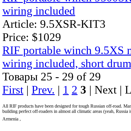
wiring included
Article: 9.5XSR-KIT3
Price:
$1029
RIF portable winch 9.5XS 
wiring included, short drum
Товары 25 - 29 of 29
First
|
Prev.
|
1
2
3
| Next | 
All RIF products have been designed for tough Russian off-road. Man
building perfect off-roaders in almost all climatic areas (yeah, Russia 
Armenia
,