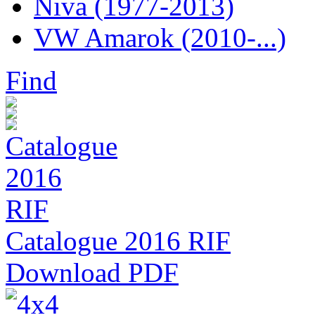
Niva (1977-2013)
VW Amarok (2010-...)
Find
Catalogue 2016 RIF
Download PDF