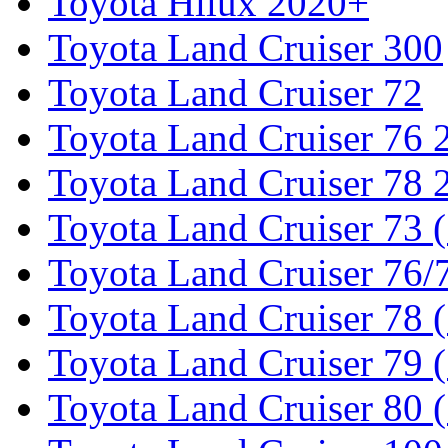
Toyota Hilux 2020+
Toyota Land Cruiser 300
Toyota Land Cruiser 72
Toyota Land Cruiser 76
Toyota Land Cruiser 78
Toyota Land Cruiser 73 
Toyota Land Cruiser 76/7
Toyota Land Cruiser 78 
Toyota Land Cruiser 79 (
Toyota Land Cruiser 80 