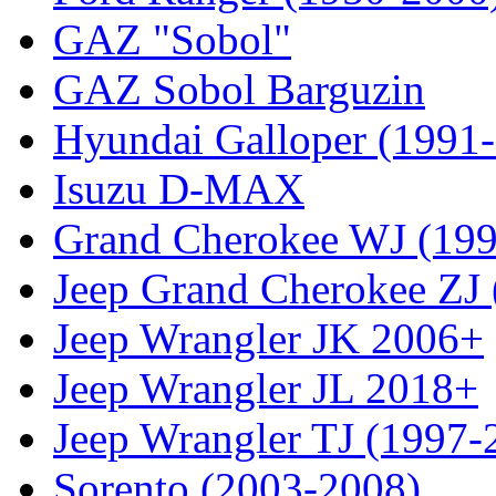
GAZ "Sobol"
GAZ Sobol Barguzin
Hyundai Galloper (1991
Isuzu D-MAX
Grand Cherokee WJ (19
Jeep Grand Cherokee ZJ
Jeep Wrangler JK 2006+
Jeep Wrangler JL 2018+
Jeep Wrangler TJ (1997-
Sorento (2003-2008)