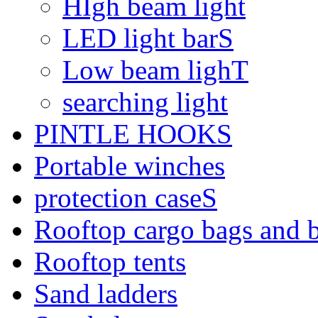
HIgh beam light
LED light barS
Low beam lighT
searching light
PINTLE HOOKS
Portable winches
protection caseS
Rooftop cargo bags and 
Rooftop tents
Sand ladders