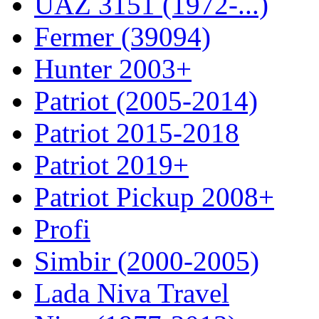
UAZ 3151 (1972-...)
Fermer (39094)
Hunter 2003+
Patriot (2005-2014)
Patriot 2015-2018
Patriot 2019+
Patriot Pickup 2008+
Profi
Simbir (2000-2005)
Lada Niva Travel