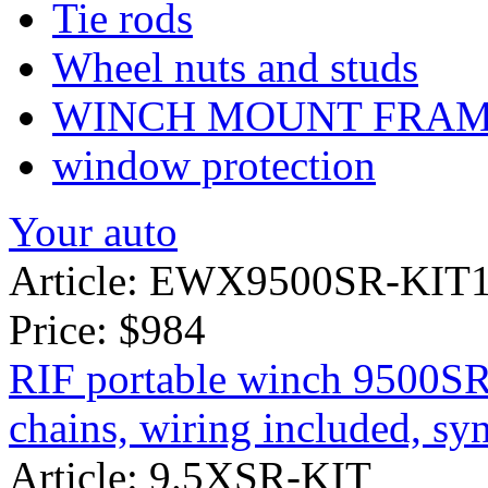
Tie rods
Wheel nuts and studs
WINCH MOUNT FRA
window protection
Your auto
Article: EWX9500SR-KIT
Price:
$984
RIF portable winch 9500SR
chains, wiring included, syn
Article: 9.5XSR-KIT