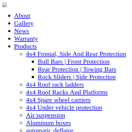
About
Gallery
News
Warranty
Products
4x4 Frontal, Side And Rear Protection
Bull Bars | Front Protection
Rear Protection | Towing Bars
Rock Sliders | Side Protection
4x4 Roof rack ladders
4x4 Roof Racks And Platforms
4x4 Spare wheel carriers
4x4 Under vehicle protection
Air suspension
Aluminum boxes
automatic deflator