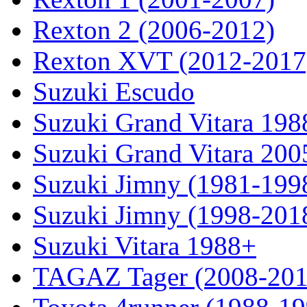
Rexton 2 (2006-2012)
Rexton XVT (2012-2017
Suzuki Escudo
Suzuki Grand Vitara 19
Suzuki Grand Vitara 200
Suzuki Jimny (1981-199
Suzuki Jimny (1998-201
Suzuki Vitara 1988+
TAGAZ Tager (2008-201