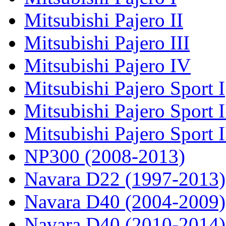
Mitsubishi Pajero II
Mitsubishi Pajero III
Mitsubishi Pajero IV
Mitsubishi Pajero Sport I
Mitsubishi Pajero Sport I
Mitsubishi Pajero Sport 
NP300 (2008-2013)
Navara D22 (1997-2013)
Navara D40 (2004-2009)
Navara D40 (2010-2014)