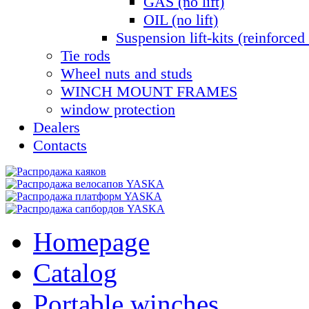
GAS (no lift)
OIL (no lift)
Suspension lift-kits (reinforced 
Tie rods
Wheel nuts and studs
WINCH MOUNT FRAMES
window protection
Dealers
Contacts
Homepage
Catalog
Portable winches