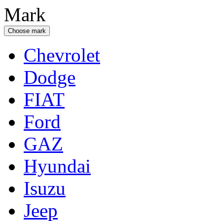
Mark
Choose mark
Chevrolet
Dodge
FIAT
Ford
GAZ
Hyundai
Isuzu
Jeep