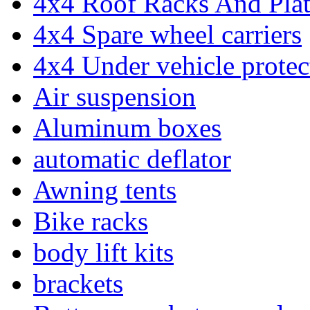
4x4 Roof Racks And Pla
4x4 Spare wheel carriers
4x4 Under vehicle protec
Air suspension
Aluminum boxes
automatic deflator
Awning tents
Bike racks
body lift kits
brackets