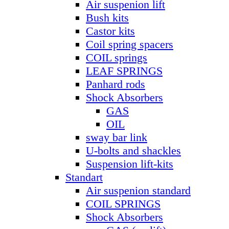
Air suspenion lift
Bush kits
Castor kits
Coil spring spacers
COIL springs
LEAF SPRINGS
Panhard rods
Shock Absorbers
GAS
OIL
sway bar link
U-bolts and shackles
Suspension lift-kits
Standart
Air suspenion standard
COIL SPRINGS
Shock Absorbers