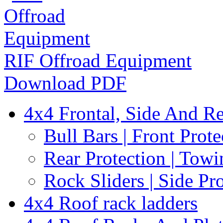
RIF Offroad Equipment
Download PDF
4x4 Frontal, Side And Re
Bull Bars | Front Prote
Rear Protection | Towi
Rock Sliders | Side Pr
4x4 Roof rack ladders