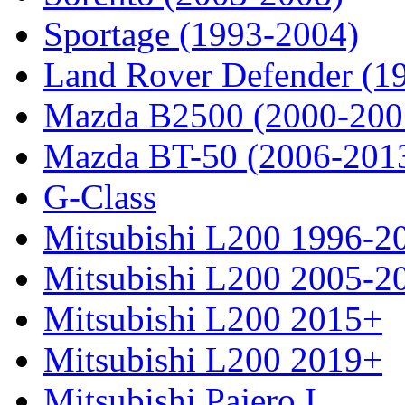
Sportage (1993-2004)
Land Rover Defender (1
Mazda B2500 (2000-200
Mazda BT-50 (2006-201
G-Class
Mitsubishi L200 1996-2
Mitsubishi L200 2005-2
Mitsubishi L200 2015+
Mitsubishi L200 2019+
Mitsubishi Pajero I